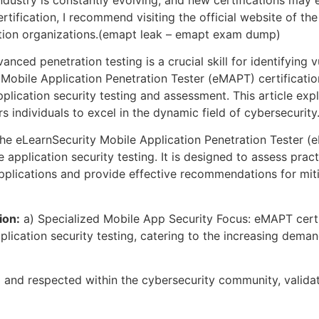
tification, I recommend visiting the official website of the
cation organizations.(emapt leak – emapt exam dump)
vanced penetration testing is a crucial skill for identifying 
Mobile Application Penetration Tester (eMAPT) certificatio
pplication security testing and assessment. This article ex
ers individuals to excel in the dynamic field of cybersecur
e eLearnSecurity Mobile Application Penetration Tester (
le application security testing. It is designed to assess pra
e applications and provide effective recommendations for mi
ion:
a) Specialized Mobile App Security Focus: eMAPT certi
pplication security testing, catering to the increasing dem
 and respected within the cybersecurity community, validat