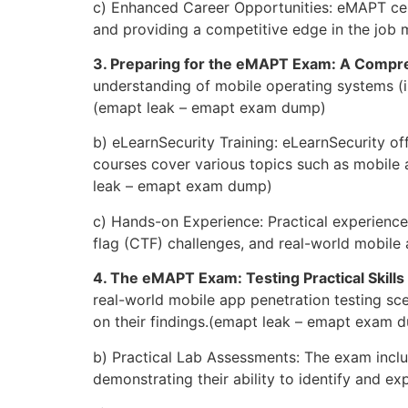
c) Enhanced Career Opportunities: eMAPT cert
and providing a competitive edge in the job 
3. Preparing for the eMAPT Exam: A Comp
understanding of mobile operating systems (iO
(emapt leak – emapt exam dump)
b) eLearnSecurity Training: eLearnSecurity of
courses cover various topics such as mobile 
leak – emapt exam dump)
c) Hands-on Experience: Practical experience
flag (CTF) challenges, and real-world mobile
4. The eMAPT Exam: Testing Practical Skill
real-world mobile app penetration testing sce
on their findings.(emapt leak – emapt exam 
b) Practical Lab Assessments: The exam inclu
demonstrating their ability to identify and ex