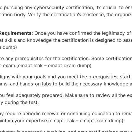
 pursuing any cybersecurity certification, it’s crucial to ens
ation body. Verify the certification’s existence, the organiza
 Requirements:
Once you have confirmed the legitimacy of th
 skills and knowledge the certification is designed to asse
am dump)
e any prerequisites for the certification. Some certificatio
r the exam.(emapt leak – emapt exam dump)
 aligns with your goals and you meet the prerequisites, start
xams, and hands-on labs to build the necessary knowledge an
 feel adequately prepared. Make sure to review all the exa
y during the test.
 require periodic renewal or continuing education to remai
maintain your expertise.(emapt leak – emapt exam dump)
 industry is constantly evolving, and new certifications ma