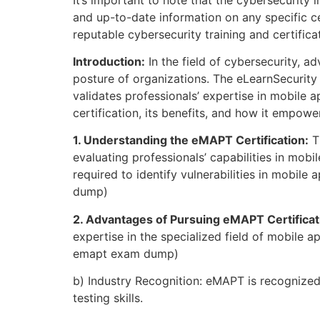
and up-to-date information on any specific cer
reputable cybersecurity training and certifi
Introduction:
In the field of cybersecurity, ad
posture of organizations. The eLearnSecurity 
validates professionals’ expertise in mobile a
certification, its benefits, and how it empow
1. Understanding the eMAPT Certification:
Th
evaluating professionals’ capabilities in mobi
required to identify vulnerabilities in mobil
dump)
2. Advantages of Pursuing eMAPT Certificat
expertise in the specialized field of mobile a
emapt exam dump)
b) Industry Recognition: eMAPT is recognized
testing skills.