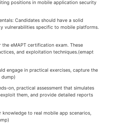
ing positions in mobile application security
ntals: Candidates should have a solid
vulnerabilities specific to mobile platforms.
or the eMAPT certification exam. These
ctices, and exploitation techniques.(emapt
ld engage in practical exercises, capture the
m dump)
s-on, practical assessment that simulates
 exploit them, and provide detailed reports
r knowledge to real mobile app scenarios,
dump)