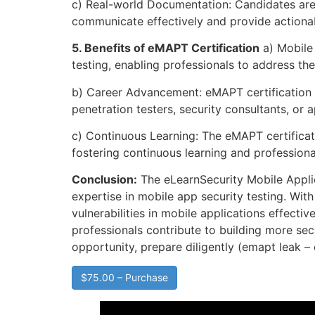
c) Real-world Documentation: Candidates are 
communicate effectively and provide actionab
5. Benefits of eMAPT Certification
a) Mobile 
testing, enabling professionals to address t
b) Career Advancement: eMAPT certification o
penetration testers, security consultants, or
c) Continuous Learning: The eMAPT certificat
fostering continuous learning and professiona
Conclusion:
The eLearnSecurity Mobile Applic
expertise in mobile app security testing. Wit
vulnerabilities in mobile applications effect
professionals contribute to building more sec
opportunity, prepare diligently (emapt leak
$75.00 – Purchase