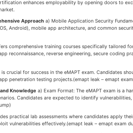
ification enhances employability by opening doors to excit
market.
rehensive Approach
a) Mobile Application Security Fundame
S, Android), mobile app architecture, and common security 
fers comprehensive training courses specifically tailored f
app reconnaissance, reverse engineering, secure coding pra
 is crucial for success in the eMAPT exam. Candidates shou
 app penetration testing projects.(emapt leak – emapt exa
s and Knowledge
a) Exam Format: The eMAPT exam is a hand
narios. Candidates are expected to identify vulnerabilities,
dump)
des practical lab assessments where candidates apply thei
ploit vulnerabilities effectively.(emapt leak – emapt exam 