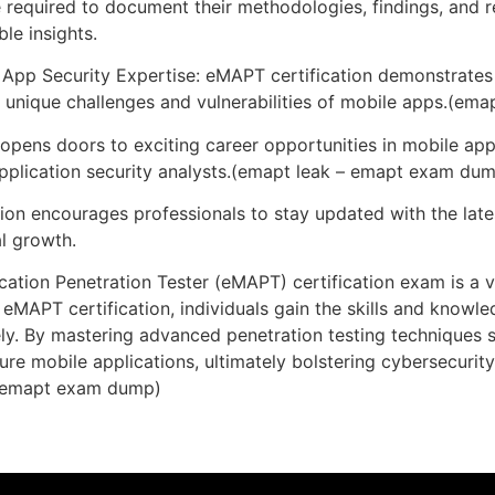
required to document their methodologies, findings, and r
le insights.
App Security Expertise: eMAPT certification demonstrates p
he unique challenges and vulnerabilities of mobile apps.(e
pens doors to exciting career opportunities in mobile app 
 application security analysts.(emapt leak – emapt exam du
ion encourages professionals to stay updated with the late
l growth.
ation Penetration Tester (eMAPT) certification exam is a va
h eMAPT certification, individuals gain the skills and knowl
ively. By mastering advanced penetration testing techniques 
ure mobile applications, ultimately bolstering cybersecurit
 – emapt exam dump)