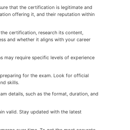
ure that the certification is legitimate and
tion offering it, and their reputation within
e certification, research its content,
ss and whether it aligns with your career
ns may require specific levels of experience
 preparing for the exam. Look for official
d skills.
m details, such as the format, duration, and
n valid. Stay updated with the latest
y emerge over time. To get the most accurate