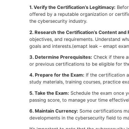
1. Verify the Certification’s Legitimacy:
Before
offered by a reputable organization or certific
the cybersecurity industry.
2. Research the Certification’s Content and
objectives, and requirements. Understand what
goals and interests.(emapt leak – emapt ex
3. Determine Prerequisites:
Check if there ar
or previous certifications to be eligible fo
4. Prepare for the Exam:
If the certification
study materials, training courses, practice e
5. Take the Exam:
Schedule the exam once you
passing score, to manage your time effectivel
6. Maintain Currency:
Some certifications may
developments in the cybersecurity field to 
It’s important to note that the cybersecurity