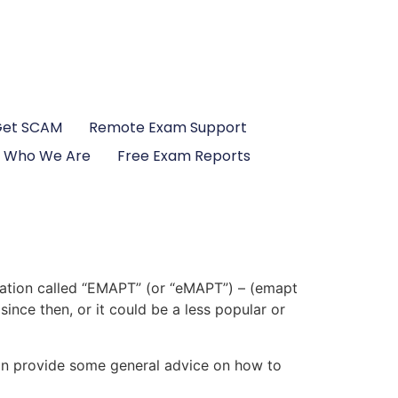
Get SCAM
Remote Exam Support
Who We Are
Free Exam Reports
cation called “EMAPT” (or “eMAPT”) – (emapt
ince then, or it could be a less popular or
 can provide some general advice on how to