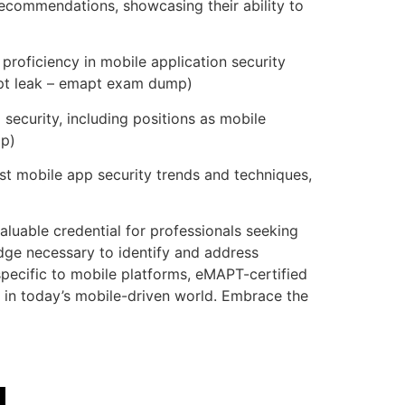
ecommendations, showcasing their ability to
roficiency in mobile application security
mapt leak – emapt exam dump)
security, including positions as mobile
mp)
st mobile app security trends and techniques,
luable credential for professionals seeking
edge necessary to identify and address
specific to mobile platforms, eMAPT-certified
y in today’s mobile-driven world. Embrace the