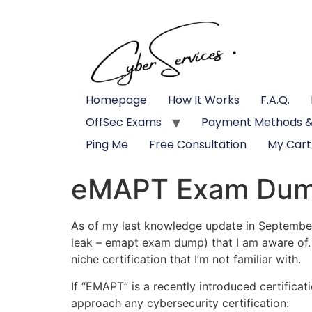
Homepage
How It Works
F.A.Q.
OffSec Exams
Payment Methods &
Ping Me
Free Consultation
My Cart
eMAPT Exam Du
As of my last knowledge update in September 
leak – emapt exam dump) that I am aware of. I
niche certification that I’m not familiar with.
If “EMAPT” is a recently introduced certifica
approach any cybersecurity certification: