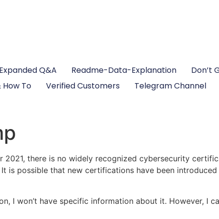
Expanded Q&A
Readme-Data-Explanation
Don’t 
 How To
Verified Customers
Telegram Channel
mp
2021, there is no widely recognized cybersecurity certifi
t is possible that new certifications have been introduced s
tion, I won’t have specific information about it. However, I