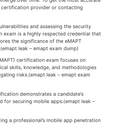
 certification provider or contacting
vulnerabilities and assessing the security
n exam is a highly respected credential that
plores the significance of the eMAPT
ity.(emapt leak – emapt exam dump)
eMAPT) certification exam focuses on
ctical skills, knowledge, and methodologies
tigating risks.(emapt leak – emapt exam
fication demonstrates a candidate’s
and for securing mobile apps.(emapt leak –
ing a professional’s mobile app penetration