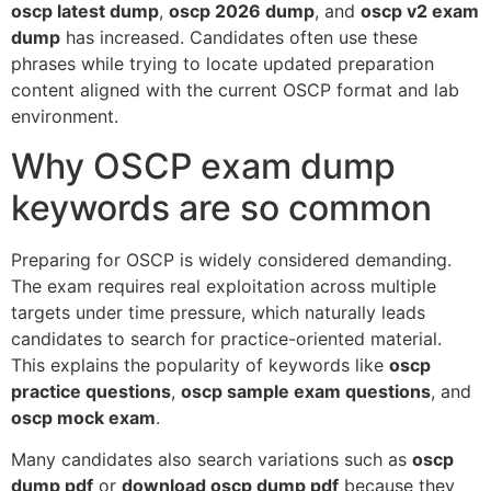
oscp latest dump
,
oscp 2026 dump
, and
oscp v2 exam
dump
has increased. Candidates often use these
phrases while trying to locate updated preparation
content aligned with the current OSCP format and lab
environment.
Why OSCP exam dump
keywords are so common
Preparing for OSCP is widely considered demanding.
The exam requires real exploitation across multiple
targets under time pressure, which naturally leads
candidates to search for practice-oriented material.
This explains the popularity of keywords like
oscp
practice questions
,
oscp sample exam questions
, and
oscp mock exam
.
Many candidates also search variations such as
oscp
dump pdf
or
download oscp dump pdf
because they