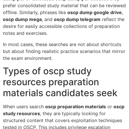
prefer consolidated study material that can be reviewed
offline. Similarly, phrases like
oscp dump google drive
,
oscp dump mega
, and
oscp dump telegram
reflect the
desire for easily accessible collections of preparation
notes and exercises.
In most cases, these searches are not about shortcuts
but about finding realistic practice scenarios that mirror
the exam environment.
Types of oscp study
resources preparation
materials candidates seek
When users search
oscp preparation materials
or
oscp
study resources
, they are typically looking for
structured content that covers exploitation techniques
tested in OSCP. This includes privilege escalation