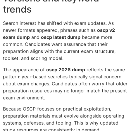
trends
Search interest has shifted with exam updates. As
newer formats appeared, phrases such as
oscp v2
exam dump
and
oscp latest dump
became more
common. Candidates want assurance that their
preparation aligns with the current exam structure,
toolset, and scoring model.
The appearance of
oscp 2026 dump
reflects the same
pattern: year-based searches typically signal concern
about exam changes. Candidates often worry that older
preparation resources may no longer match the present
exam environment.
Because OSCP focuses on practical exploitation,
preparation materials must evolve alongside operating
systems, defenses, and tooling. This is why updated
study resources are consistently in demand.