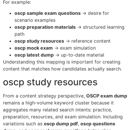
For example:
oscp sample exam questions
→ desire for
scenario examples
oscp preparation materials
→ structured learning
path
oscp study resources
→ reference content
oscp mock exam
→ exam simulation
oscp latest dump
→ up-to-date material
Understanding this mapping is important for creating
content that matches how candidates actually search.
oscp study resources
From a content strategy perspective,
OSCP exam dump
remains a high-volume keyword cluster because it
aggregates many related search intents: practice,
preparation, resources, and exam simulation. Including
variations such as
oscp dump pdf
,
oscp questions