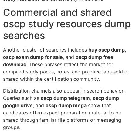
Commercial and shared
oscp study resources dump
searches
Another cluster of searches includes
buy oscp dump
,
oscp exam dump for sale
, and
oscp dump free
download
. These phrases reflect the market for
compiled study packs, notes, and practice labs sold or
shared within the certification community.
Distribution channels also appear in search behavior.
Queries such as
oscp dump telegram
,
oscp dump
google drive
, and
oscp dump mega
show that
candidates often expect preparation material to be
shared through familiar file platforms or messaging
groups.