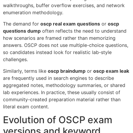
walkthroughs, buffer overflow exercises, and network
enumeration methodology.
The demand for
oscp real exam questions
or
oscp
questions dump
often reflects the need to understand
how scenarios are framed rather than memorizing
answers. OSCP does not use multiple-choice questions,
so candidates instead look for realistic lab-style
challenges.
Similarly, terms like
oscp braindump
or
oscp exam leak
are frequently used in search engines to describe
aggregated notes, methodology summaries, or shared
lab experiences. In practice, these usually consist of
community-created preparation material rather than
literal exam content.
Evolution of OSCP exam
versions and keyword