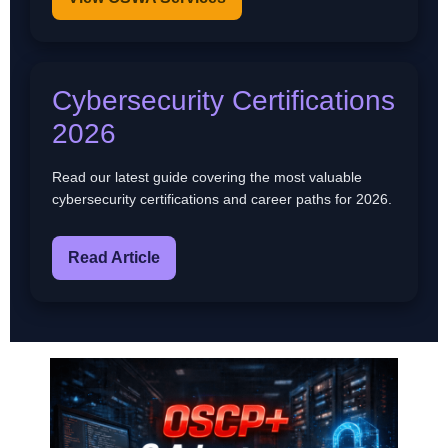
Cybersecurity Certifications
2026
Read our latest guide covering the most valuable
cybersecurity certifications and career paths for 2026.
Read Article