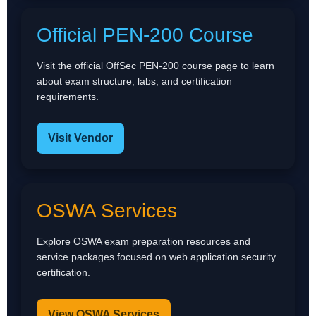
Official PEN-200 Course
Visit the official OffSec PEN-200 course page to learn
about exam structure, labs, and certification
requirements.
Visit Vendor
OSWA Services
Explore OSWA exam preparation resources and
service packages focused on web application security
certification.
View OSWA Services