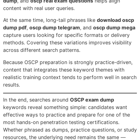
dump
, and
oscp real exam questions
helps align
content with real user queries.
At the same time, long-tail phrases like
download oscp
dump pdf
,
oscp dump telegram
, and
oscp dump mega
capture users looking for specific formats or delivery
methods. Covering these variations improves visibility
across different search patterns.
Because OSCP preparation is strongly practice-driven,
content that integrates these keyword themes with
realistic training context tends to perform well in search
results.
In the end, searches around
OSCP exam dump
keywords reveal something simple: candidates want
effective ways to practice and prepare for one of the
most hands-on penetration testing certifications.
Whether phrased as dumps, practice questions, or study
resources, the underlying need remains the same —