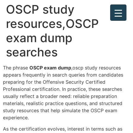
OSCP study
resources,OSCP
exam dump
searches
The phrase
OSCP exam dump
,oscp study resources
appears frequently in search queries from candidates
preparing for the Offensive Security Certified
Professional certification. In practice, these searches
usually reflect a broader need: reliable preparation
materials, realistic practice questions, and structured
study resources that help simulate the OSCP exam
experience.
As the certification evolves, interest in terms such as