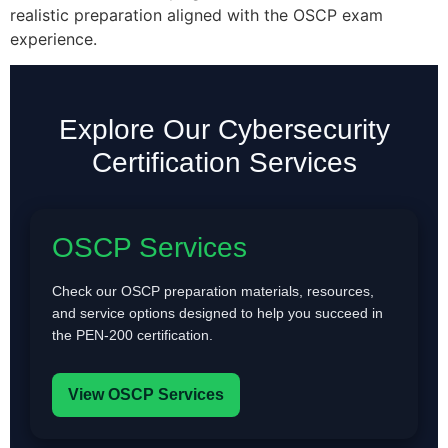
realistic preparation aligned with the OSCP exam
experience.
Explore Our Cybersecurity
Certification Services
OSCP Services
Check our OSCP preparation materials, resources,
and service options designed to help you succeed in
the PEN-200 certification.
View OSCP Services