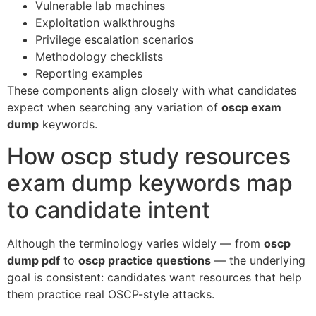
Vulnerable lab machines
Exploitation walkthroughs
Privilege escalation scenarios
Methodology checklists
Reporting examples
These components align closely with what candidates
expect when searching any variation of
oscp exam
dump
keywords.
How oscp study resources
exam dump keywords map
to candidate intent
Although the terminology varies widely — from
oscp
dump pdf
to
oscp practice questions
— the underlying
goal is consistent: candidates want resources that help
them practice real OSCP-style attacks.