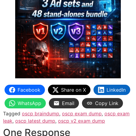
Facebook
Share on X
LinkedIn
WhatsApp
Email
Copy Link
Tagged
oscp braindump
,
oscp exam dump
,
oscp exam
leak
,
oscp latest dump
,
oscp v2 exam dump
One Response