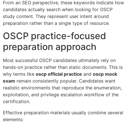
From an SEO perspective, these keywords indicate how
candidates actually search when looking for OSCP
study content. They represent user intent around
preparation rather than a single type of resource.
OSCP practice-focused
preparation approach
Most successful OSCP candidates ultimately rely on
hands-on practice rather than static documents. This is
why terms like
oscp official practice
and
oscp mock
exam
remain consistently popular. Candidates want
realistic environments that reproduce the enumeration,
exploitation, and privilege escalation workflow of the
certification.
Effective preparation materials usually combine several
elements: