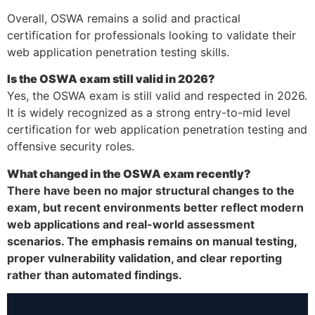
Overall, OSWA remains a solid and practical
certification for professionals looking to validate their
web application penetration testing skills.
Is the OSWA exam still valid in 2026?
Yes, the OSWA exam is still valid and respected in 2026.
It is widely recognized as a strong entry-to-mid level
certification for web application penetration testing and
offensive security roles.
What changed in the OSWA exam recently?
There have been no major structural changes to the
exam, but recent environments better reflect modern
web applications and real-world assessment
scenarios. The emphasis remains on manual testing,
proper vulnerability validation, and clear reporting
rather than automated findings.