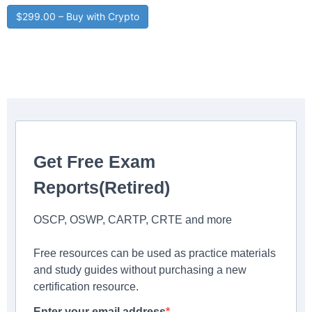
$299.00 – Buy with Crypto
Get Free Exam
Reports(Retired)
OSCP, OSWP, CARTP, CRTE and more
Free resources can be used as practice materials
and study guides without purchasing a new
certification resource.
Enter your email address