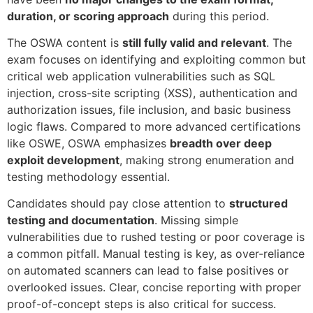
duration, or scoring approach
during this period.
The OSWA content is
still fully valid and relevant
. The
exam focuses on identifying and exploiting common but
critical web application vulnerabilities such as SQL
injection, cross-site scripting (XSS), authentication and
authorization issues, file inclusion, and basic business
logic flaws. Compared to more advanced certifications
like OSWE, OSWA emphasizes
breadth over deep
exploit development
, making strong enumeration and
testing methodology essential.
Candidates should pay close attention to
structured
testing and documentation
. Missing simple
vulnerabilities due to rushed testing or poor coverage is
a common pitfall. Manual testing is key, as over-reliance
on automated scanners can lead to false positives or
overlooked issues. Clear, concise reporting with proper
proof-of-concept steps is also critical for success.