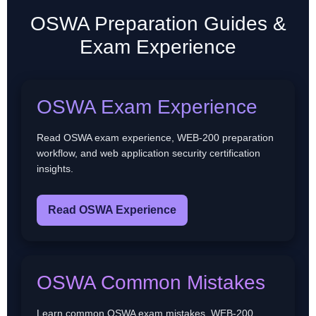
OSWA Preparation Guides &
Exam Experience
OSWA Exam Experience
Read OSWA exam experience, WEB-200 preparation
workflow, and web application security certification
insights.
Read OSWA Experience
OSWA Common Mistakes
Learn common OSWA exam mistakes, WEB-200