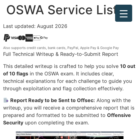
OSWA Service List
Last updated: August 2026
Also supports credit cards, bank cards, PayPal, Apple Pay & Google Pay
Full Technical Writeup & Ready-to-Submit Report
This detailed writeup is crafted to help you solve
10 out
of 10 flags
in the OSWA exam. It includes clear,
technical explanations for each challenge to guide you
through exploitation and flag collection effectively.
Report Ready to be Sent to Offsec:
Along with the
writeup, you will receive a comprehensive report that is
prepared and formatted to be submitted to
Offensive
Security
upon completing the exam.