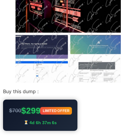
Buy this dump :
$299
$700
LIMITED OFFER
4d 6h 37m 6s