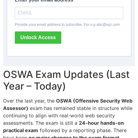
Provide your email address to subscribe. For e.g
abc@xyz.com
Unlock Access
OSWA Exam Updates (Last
Year – Today)
Over the last year, the
OSWA (Offensive Security Web
Assessor)
exam has remained stable in structure while
continuing to align with real-world web security
assessments. The exam is still a
24-hour hands-on
practical exam
followed by a reporting phase. There
have been
no major changes to the exam format,