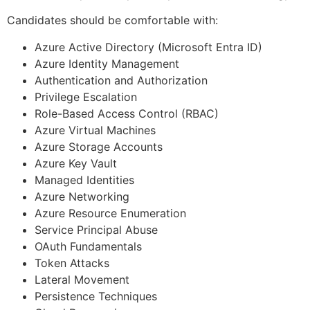
Candidates should be comfortable with:
Azure Active Directory (Microsoft Entra ID)
Azure Identity Management
Authentication and Authorization
Privilege Escalation
Role-Based Access Control (RBAC)
Azure Virtual Machines
Azure Storage Accounts
Azure Key Vault
Managed Identities
Azure Networking
Azure Resource Enumeration
Service Principal Abuse
OAuth Fundamentals
Token Attacks
Lateral Movement
Persistence Techniques