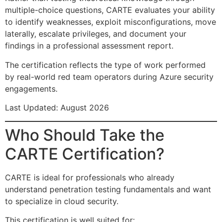
multiple-choice questions, CARTE evaluates your ability
to identify weaknesses, exploit misconfigurations, move
laterally, escalate privileges, and document your
findings in a professional assessment report.
The certification reflects the type of work performed
by real-world red team operators during Azure security
engagements.
Last Updated: August 2026
Who Should Take the
CARTE Certification?
CARTE is ideal for professionals who already
understand penetration testing fundamentals and want
to specialize in cloud security.
This certification is well suited for: