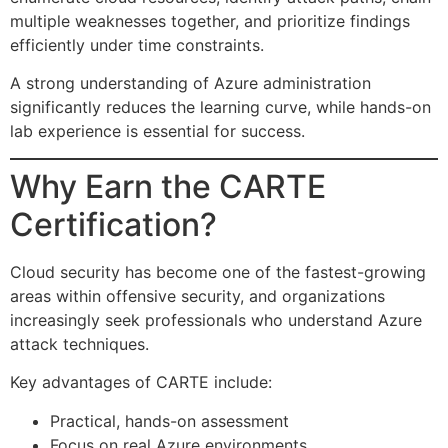
multiple weaknesses together, and prioritize findings
efficiently under time constraints.
A strong understanding of Azure administration
significantly reduces the learning curve, while hands-on
lab experience is essential for success.
Why Earn the CARTE
Certification?
Cloud security has become one of the fastest-growing
areas within offensive security, and organizations
increasingly seek professionals who understand Azure
attack techniques.
Key advantages of CARTE include:
Practical, hands-on assessment
Focus on real Azure environments