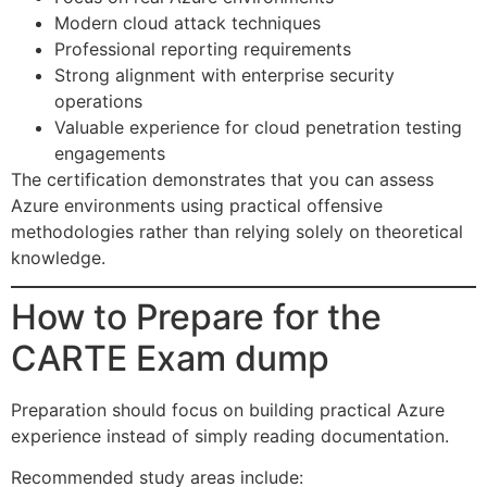
Modern cloud attack techniques
Professional reporting requirements
Strong alignment with enterprise security
operations
Valuable experience for cloud penetration testing
engagements
The certification demonstrates that you can assess
Azure environments using practical offensive
methodologies rather than relying solely on theoretical
knowledge.
How to Prepare for the
CARTE Exam dump
Preparation should focus on building practical Azure
experience instead of simply reading documentation.
Recommended study areas include: