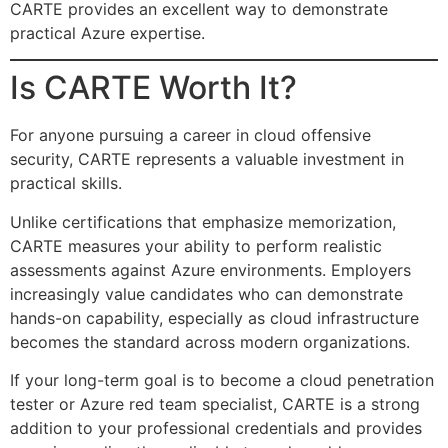
CARTE provides an excellent way to demonstrate
practical Azure expertise.
Is CARTE Worth It?
For anyone pursuing a career in cloud offensive
security, CARTE represents a valuable investment in
practical skills.
Unlike certifications that emphasize memorization,
CARTE measures your ability to perform realistic
assessments against Azure environments. Employers
increasingly value candidates who can demonstrate
hands-on capability, especially as cloud infrastructure
becomes the standard across modern organizations.
If your long-term goal is to become a cloud penetration
tester or Azure red team specialist, CARTE is a strong
addition to your professional credentials and provides