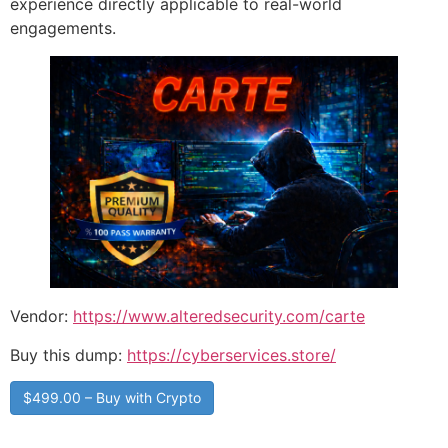
experience directly applicable to real-world
engagements.
Vendor:
https://www.alteredsecurity.com/carte
Buy this dump:
https://cyberservices.store/
$499.00 – Buy with Crypto