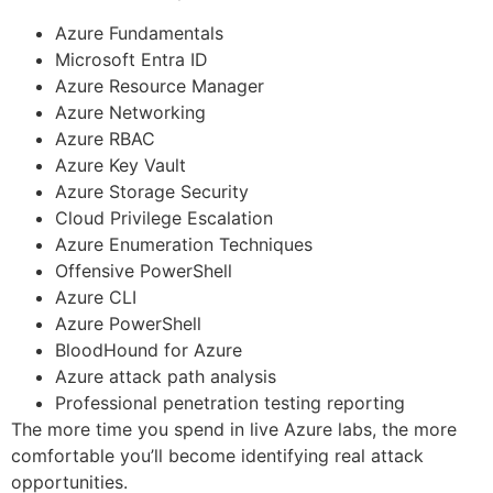
Azure Fundamentals
Microsoft Entra ID
Azure Resource Manager
Azure Networking
Azure RBAC
Azure Key Vault
Azure Storage Security
Cloud Privilege Escalation
Azure Enumeration Techniques
Offensive PowerShell
Azure CLI
Azure PowerShell
BloodHound for Azure
Azure attack path analysis
Professional penetration testing reporting
The more time you spend in live Azure labs, the more
comfortable you’ll become identifying real attack
opportunities.