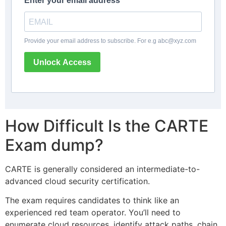
Enter your email address
Provide your email address to subscribe. For e.g
abc@xyz.com
Unlock Access
How Difficult Is the CARTE
Exam dump?
CARTE is generally considered an intermediate-to-
advanced cloud security certification.
The exam requires candidates to think like an
experienced red team operator. You’ll need to
enumerate cloud resources, identify attack paths, chain