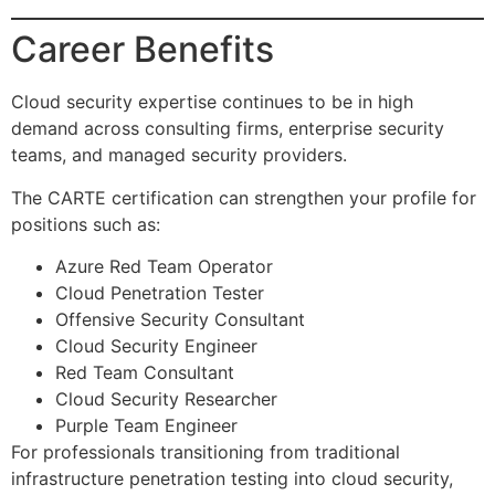
Career Benefits
Cloud security expertise continues to be in high
demand across consulting firms, enterprise security
teams, and managed security providers.
The CARTE certification can strengthen your profile for
positions such as:
Azure Red Team Operator
Cloud Penetration Tester
Offensive Security Consultant
Cloud Security Engineer
Red Team Consultant
Cloud Security Researcher
Purple Team Engineer
For professionals transitioning from traditional
infrastructure penetration testing into cloud security,