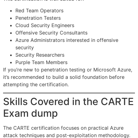
Red Team Operators
Penetration Testers
Cloud Security Engineers
Offensive Security Consultants
Azure Administrators interested in offensive
security
Security Researchers
Purple Team Members
If you’re new to penetration testing or Microsoft Azure,
it’s recommended to build a solid foundation before
attempting the certification.
Skills Covered in the CARTE
Exam dump
The CARTE certification focuses on practical Azure
attack techniques and post-exploitation methodology.