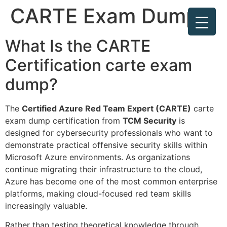
CARTE Exam Dump
What Is the CARTE
Certification carte exam
dump?
The
Certified Azure Red Team Expert (CARTE)
carte
exam dump certification from
TCM Security
is
designed for cybersecurity professionals who want to
demonstrate practical offensive security skills within
Microsoft Azure environments. As organizations
continue migrating their infrastructure to the cloud,
Azure has become one of the most common enterprise
platforms, making cloud-focused red team skills
increasingly valuable.
Rather than testing theoretical knowledge through