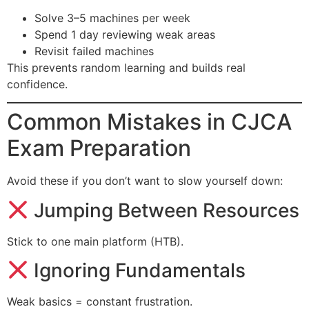
Solve 3–5 machines per week
Spend 1 day reviewing weak areas
Revisit failed machines
This prevents random learning and builds real
confidence.
Common Mistakes in CJCA
Exam Preparation
Avoid these if you don’t want to slow yourself down:
Jumping Between Resources
Stick to one main platform (HTB).
Ignoring Fundamentals
Weak basics = constant frustration.