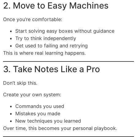
2. Move to Easy Machines
Once you’re comfortable:
Start solving easy boxes without guidance
Try to think independently
Get used to failing and retrying
This is where real learning happens.
3. Take Notes Like a Pro
Don’t skip this.
Create your own system:
Commands you used
Mistakes you made
New techniques you learned
Over time, this becomes your personal playbook.