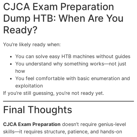
CJCA Exam Preparation
Dump HTB: When Are You
Ready?
You’re likely ready when:
You can solve easy HTB machines without guides
You understand why something works—not just
how
You feel comfortable with basic enumeration and
exploitation
If you’re still guessing, you’re not ready yet.
Final Thoughts
CJCA Exam Preparation
doesn’t require genius-level
skills—it requires structure, patience, and hands-on