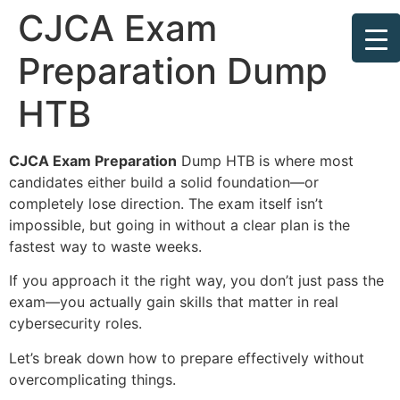
CJCA Exam
Preparation Dump
HTB
CJCA Exam Preparation
Dump HTB is where most
candidates either build a solid foundation—or
completely lose direction. The exam itself isn’t
impossible, but going in without a clear plan is the
fastest way to waste weeks.
If you approach it the right way, you don’t just pass the
exam—you actually gain skills that matter in real
cybersecurity roles.
Let’s break down how to prepare effectively without
overcomplicating things.