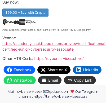
Buy now:
$99.00 – Buy with Crypto
Also supports credit cards, bank cards, PayPal, Apple Pay & Google Pay
Vendor:
https://academy.hackthebox.com/preview/certifications/
certified-junior-cybersecurity-associate
Other HTB Certs:
https://cyberservices.store/
Facebook
Share on X
LinkedIn
WhatsApp
Email
Copy Link
Mail :
cyberservices4630@duck.com
Our Telegram
channel: https://t.me/cyberservicesstore