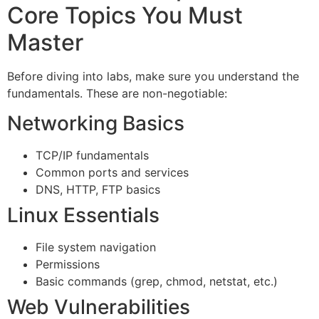
Core Topics You Must
Master
Before diving into labs, make sure you understand the
fundamentals. These are non-negotiable:
Networking Basics
TCP/IP fundamentals
Common ports and services
DNS, HTTP, FTP basics
Linux Essentials
File system navigation
Permissions
Basic commands (grep, chmod, netstat, etc.)
Web Vulnerabilities