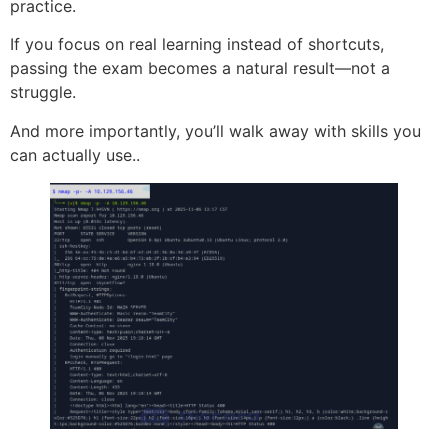
practice.
If you focus on real learning instead of shortcuts,
passing the exam becomes a natural result—not a
struggle.
And more importantly, you’ll walk away with skills you
can actually use..