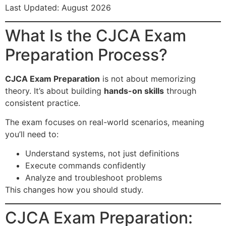
Last Updated: August 2026
What Is the CJCA Exam
Preparation Process?
CJCA Exam Preparation
is not about memorizing
theory. It’s about building
hands-on skills
through
consistent practice.
The exam focuses on real-world scenarios, meaning
you’ll need to:
Understand systems, not just definitions
Execute commands confidently
Analyze and troubleshoot problems
This changes how you should study.
CJCA Exam Preparation: