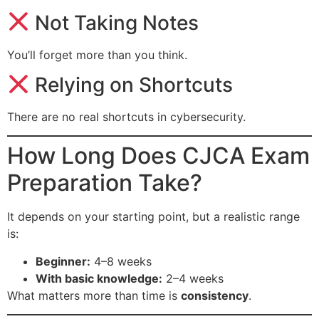
Not Taking Notes
You’ll forget more than you think.
Relying on Shortcuts
There are no real shortcuts in cybersecurity.
How Long Does CJCA Exam
Preparation Take?
It depends on your starting point, but a realistic range
is:
Beginner:
4–8 weeks
With basic knowledge:
2–4 weeks
What matters more than time is
consistency
.