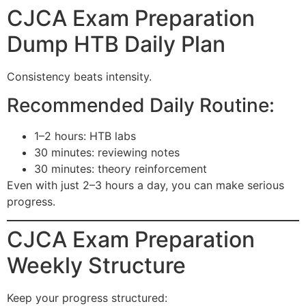
CJCA Exam Preparation
Dump HTB Daily Plan
Consistency beats intensity.
Recommended Daily Routine:
1–2 hours: HTB labs
30 minutes: reviewing notes
30 minutes: theory reinforcement
Even with just 2–3 hours a day, you can make serious
progress.
CJCA Exam Preparation
Weekly Structure
Keep your progress structured: