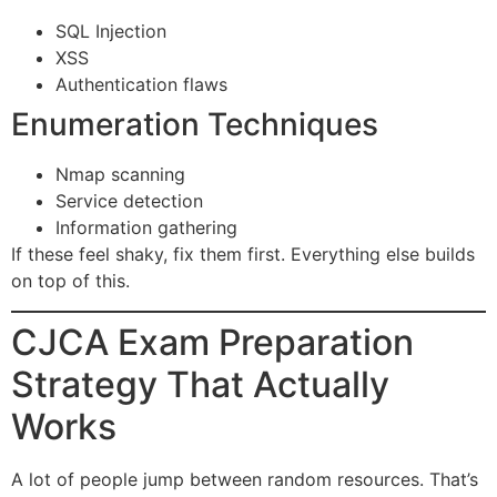
SQL Injection
XSS
Authentication flaws
Enumeration Techniques
Nmap scanning
Service detection
Information gathering
If these feel shaky, fix them first. Everything else builds
on top of this.
CJCA Exam Preparation
Strategy That Actually
Works
A lot of people jump between random resources. That’s