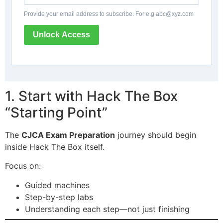
Provide your email address to subscribe. For e.g
abc@xyz.com
Unlock Access
1. Start with Hack The Box
“Starting Point”
The
CJCA Exam Preparation
journey should begin
inside Hack The Box itself.
Focus on:
Guided machines
Step-by-step labs
Understanding each step—not just finishing