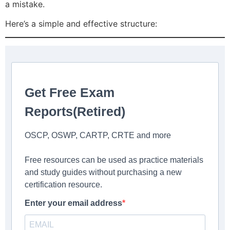
a mistake.
Here’s a simple and effective structure:
Get Free Exam
Reports(Retired)
OSCP, OSWP, CARTP, CRTE and more
Free resources can be used as practice materials
and study guides without purchasing a new
certification resource.
Enter your email address