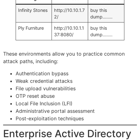
Infinity Stones
http://10.10.1.7
buy this
2/
dump……..
Ply Furniture
http://10.10.1.1
buy this
37:8080/
dump……..
These environments allow you to practice common
attack paths, including:
Authentication bypass
Weak credential attacks
File upload vulnerabilities
OTP reset abuse
Local File Inclusion (LFI)
Administrative portal assessment
Post-exploitation techniques
Enterprise Active Directory