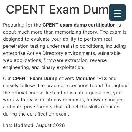
CPENT Exam Dump
Preparing for the
CPENT exam dump certification
is
about much more than memorizing theory. The exam is
designed to evaluate your ability to perform real
penetration testing under realistic conditions, including
enterprise Active Directory environments, vulnerable
web applications, firmware extraction, reverse
engineering, and binary exploitation.
Our
CPENT Exam Dump
covers
Modules 1–13
and
closely follows the practical scenarios found throughout
the official course. Instead of isolated questions, you’ll
work with realistic lab environments, firmware images,
and enterprise targets that reflect the skills required
during the certification exam.
Last Updated: August 2026