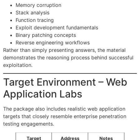
Memory corruption
Stack analysis
Function tracing
Exploit development fundamentals
Binary patching concepts
Reverse engineering workflows
Rather than simply presenting answers, the material
demonstrates the reasoning process behind successful
exploitation.
Target Environment – Web
Application Labs
The package also includes realistic web application
targets that closely resemble enterprise penetration
testing engagements.
Target
Address
Notes