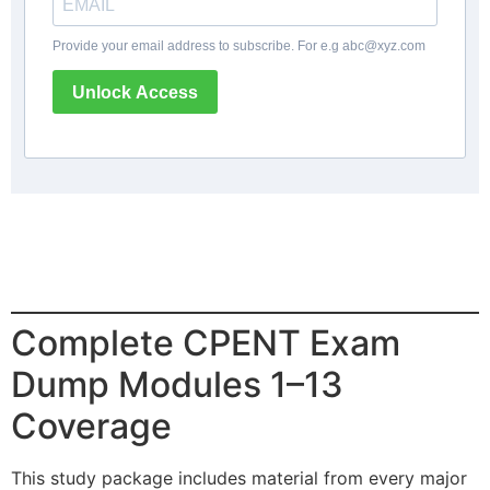
Provide your email address to subscribe. For e.g
abc@xyz.com
Unlock Access
Complete CPENT Exam
Dump Modules 1–13
Coverage
This study package includes material from every major