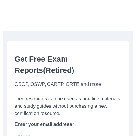
Get Free Exam
Reports(Retired)
OSCP, OSWP, CARTP, CRTE and more
Free resources can be used as practice materials
and study guides without purchasing a new
certification resource.
Enter your email address