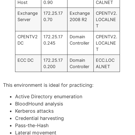
Host
0.90
CALNET
Exchange
172.25.17
Exchange
CPENTV2.
Server
0.70
2008 R2
LOCALNE
T
CPENTV2
172.25.17
Domain
CPENTV2.
DC
0.245
Controller
LOCALNE
T
ECC DC
172.25.17
Domain
ECC.LOC
0.200
Controller
ALNET
This environment is ideal for practicing:
Active Directory enumeration
BloodHound analysis
Kerberos attacks
Credential harvesting
Pass-the-Hash
Lateral movement