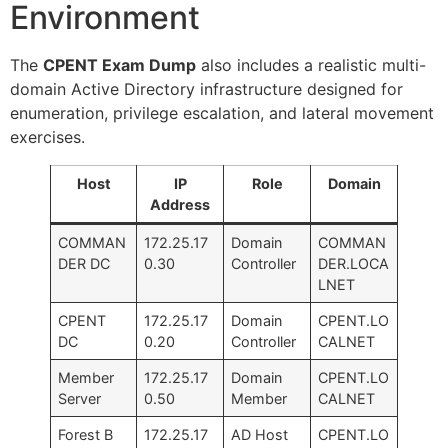
Environment
The
CPENT Exam Dump
also includes a realistic multi-
domain Active Directory infrastructure designed for
enumeration, privilege escalation, and lateral movement
exercises.
Host
IP
Role
Domain
Address
COMMAN
172.25.17
Domain
COMMAN
DER DC
0.30
Controller
DER.LOCA
LNET
CPENT
172.25.17
Domain
CPENT.LO
DC
0.20
Controller
CALNET
Member
172.25.17
Domain
CPENT.LO
Server
0.50
Member
CALNET
Forest B
172.25.17
AD Host
CPENT.LO