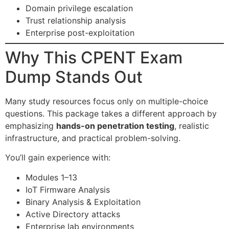
Domain privilege escalation
Trust relationship analysis
Enterprise post-exploitation
Why This CPENT Exam
Dump Stands Out
Many study resources focus only on multiple-choice
questions. This package takes a different approach by
emphasizing
hands-on penetration testing
, realistic
infrastructure, and practical problem-solving.
You’ll gain experience with:
Modules 1–13
IoT Firmware Analysis
Binary Analysis & Exploitation
Active Directory attacks
Enterprise lab environments