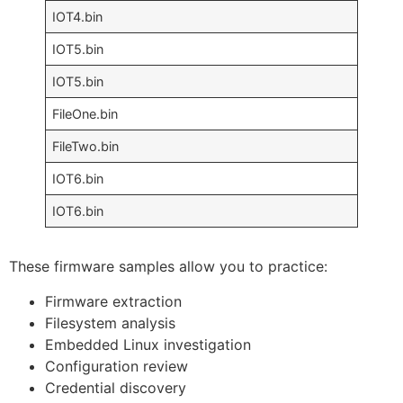
IOT4.bin
IOT5.bin
IOT5.bin
FileOne.bin
FileTwo.bin
IOT6.bin
IOT6.bin
These firmware samples allow you to practice:
Firmware extraction
Filesystem analysis
Embedded Linux investigation
Configuration review
Credential discovery