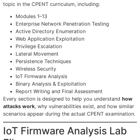
topic in the CPENT curriculum, including:
Modules 1–13
Enterprise Network Penetration Testing
Active Directory Enumeration
Web Application Exploitation
Privilege Escalation
Lateral Movement
Persistence Techniques
Wireless Security
IoT Firmware Analysis
Binary Analysis & Exploitation
Report Writing and Final Assessment
Every section is designed to help you understand
how
attacks work
, why vulnerabilities exist, and how similar
scenarios appear during the actual CPENT examination.
IoT Firmware Analysis Lab