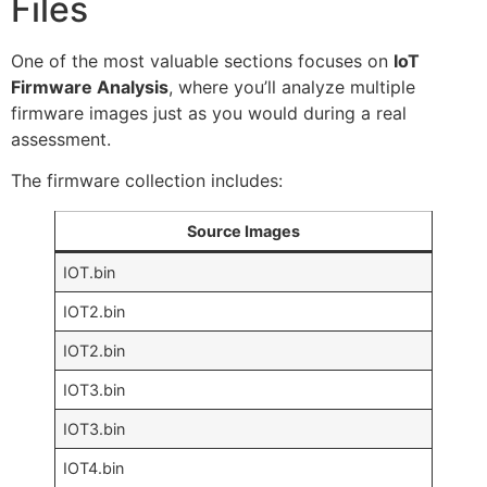
Files
One of the most valuable sections focuses on
IoT
Firmware Analysis
, where you’ll analyze multiple
firmware images just as you would during a real
assessment.
The firmware collection includes:
Source Images
IOT.bin
IOT2.bin
IOT2.bin
IOT3.bin
IOT3.bin
IOT4.bin