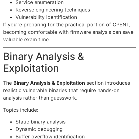
Service enumeration
Reverse engineering techniques
Vulnerability identification
If you’re preparing for the practical portion of CPENT,
becoming comfortable with firmware analysis can save
valuable exam time.
Binary Analysis &
Exploitation
The
Binary Analysis & Exploitation
section introduces
realistic vulnerable binaries that require hands-on
analysis rather than guesswork.
Topics include:
Static binary analysis
Dynamic debugging
Buffer overflow identification