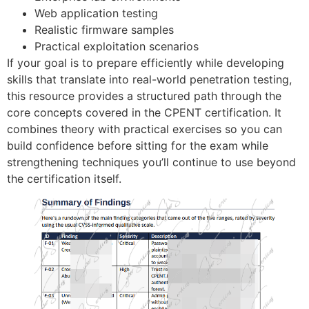
Web application testing
Realistic firmware samples
Practical exploitation scenarios
If your goal is to prepare efficiently while developing
skills that translate into real-world penetration testing,
this resource provides a structured path through the
core concepts covered in the CPENT certification. It
combines theory with practical exercises so you can
build confidence before sitting for the exam while
strengthening techniques you’ll continue to use beyond
the certification itself.