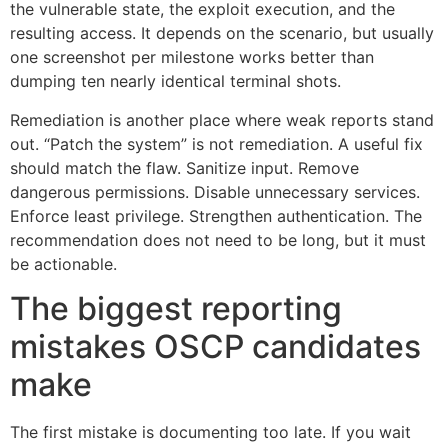
the vulnerable state, the exploit execution, and the
resulting access. It depends on the scenario, but usually
one screenshot per milestone works better than
dumping ten nearly identical terminal shots.
Remediation is another place where weak reports stand
out. “Patch the system” is not remediation. A useful fix
should match the flaw. Sanitize input. Remove
dangerous permissions. Disable unnecessary services.
Enforce least privilege. Strengthen authentication. The
recommendation does not need to be long, but it must
be actionable.
The biggest reporting
mistakes OSCP candidates
make
The first mistake is documenting too late. If you wait