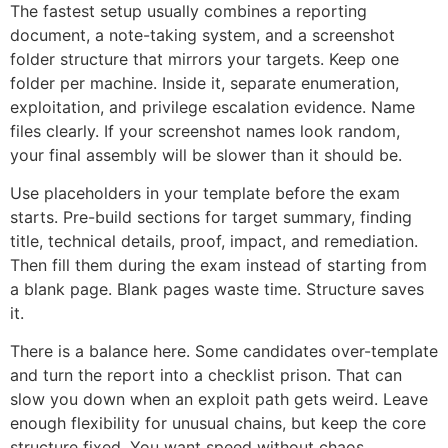
The fastest setup usually combines a reporting
document, a note-taking system, and a screenshot
folder structure that mirrors your targets. Keep one
folder per machine. Inside it, separate enumeration,
exploitation, and privilege escalation evidence. Name
files clearly. If your screenshot names look random,
your final assembly will be slower than it should be.
Use placeholders in your template before the exam
starts. Pre-build sections for target summary, finding
title, technical details, proof, impact, and remediation.
Then fill them during the exam instead of starting from
a blank page. Blank pages waste time. Structure saves
it.
There is a balance here. Some candidates over-template
and turn the report into a checklist prison. That can
slow you down when an exploit path gets weird. Leave
enough flexibility for unusual chains, but keep the core
structure fixed. You want speed without chaos.