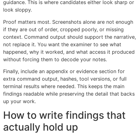
guidance. This is where candidates either look sharp or
look sloppy.
Proof matters most. Screenshots alone are not enough
if they are out of order, cropped poorly, or missing
context. Command output should support the narrative,
not replace it. You want the examiner to see what
happened, why it worked, and what access it produced
without forcing them to decode your notes.
Finally, include an appendix or evidence section for
extra command output, hashes, tool versions, or full
terminal results where needed. This keeps the main
findings readable while preserving the detail that backs
up your work.
How to write findings that
actually hold up