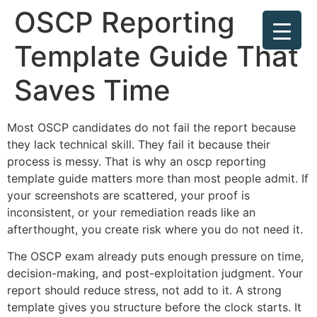
OSCP Reporting
Template Guide That
Saves Time
Most OSCP candidates do not fail the report because
they lack technical skill. They fail it because their
process is messy. That is why an oscp reporting
template guide matters more than most people admit. If
your screenshots are scattered, your proof is
inconsistent, or your remediation reads like an
afterthought, you create risk where you do not need it.
The OSCP exam already puts enough pressure on time,
decision-making, and post-exploitation judgment. Your
report should reduce stress, not add to it. A strong
template gives you structure before the clock starts. It