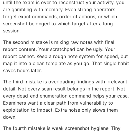
until the exam is over to reconstruct your activity, you
are gambling with memory. Even strong operators
forget exact commands, order of actions, or which
screenshot belonged to which target after a long
session.
The second mistake is mixing raw notes with final
report content. Your scratchpad can be ugly. Your
report cannot. Keep a rough note system for speed, but
map it into a clean template as you go. That single habit
saves hours later.
The third mistake is overloading findings with irrelevant
detail. Not every scan result belongs in the report. Not
every dead-end enumeration command helps your case.
Examiners want a clear path from vulnerability to
exploitation to impact. Extra noise only slows them
down.
The fourth mistake is weak screenshot hygiene. Tiny