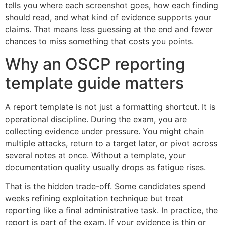
tells you where each screenshot goes, how each finding
should read, and what kind of evidence supports your
claims. That means less guessing at the end and fewer
chances to miss something that costs you points.
Why an OSCP reporting
template guide matters
A report template is not just a formatting shortcut. It is
operational discipline. During the exam, you are
collecting evidence under pressure. You might chain
multiple attacks, return to a target later, or pivot across
several notes at once. Without a template, your
documentation quality usually drops as fatigue rises.
That is the hidden trade-off. Some candidates spend
weeks refining exploitation technique but treat
reporting like a final administrative task. In practice, the
report is part of the exam. If your evidence is thin or