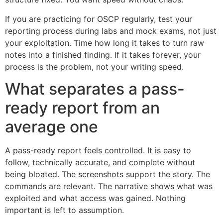
If you are practicing for OSCP regularly, test your
reporting process during labs and mock exams, not just
your exploitation. Time how long it takes to turn raw
notes into a finished finding. If it takes forever, your
process is the problem, not your writing speed.
What separates a pass-
ready report from an
average one
A pass-ready report feels controlled. It is easy to
follow, technically accurate, and complete without
being bloated. The screenshots support the story. The
commands are relevant. The narrative shows what was
exploited and what access was gained. Nothing
important is left to assumption.