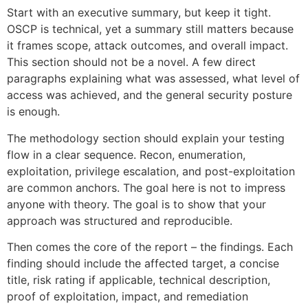
Start with an executive summary, but keep it tight.
OSCP is technical, yet a summary still matters because
it frames scope, attack outcomes, and overall impact.
This section should not be a novel. A few direct
paragraphs explaining what was assessed, what level of
access was achieved, and the general security posture
is enough.
The methodology section should explain your testing
flow in a clear sequence. Recon, enumeration,
exploitation, privilege escalation, and post-exploitation
are common anchors. The goal here is not to impress
anyone with theory. The goal is to show that your
approach was structured and reproducible.
Then comes the core of the report – the findings. Each
finding should include the affected target, a concise
title, risk rating if applicable, technical description,
proof of exploitation, impact, and remediation