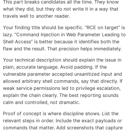
This part breaks candidates all the time. They know
what they did, but they do not write it in a way that
travels well to another reader.
Your finding title should be specific. “RCE on target” is
lazy. “Command Injection in Web Parameter Leading to
Shell Access” is better because it identifies both the
flaw and the result. That precision helps immediately.
Your technical description should explain the issue in
plain, accurate language. Avoid padding. If the
vulnerable parameter accepted unsanitized input and
allowed arbitrary shell commands, say that directly. If
weak service permissions led to privilege escalation,
explain the chain clearly. The best reporting sounds
calm and controlled, not dramatic.
Proof of concept is where discipline shows. List the
relevant steps in order. Include the exact payloads or
commands that matter. Add screenshots that capture