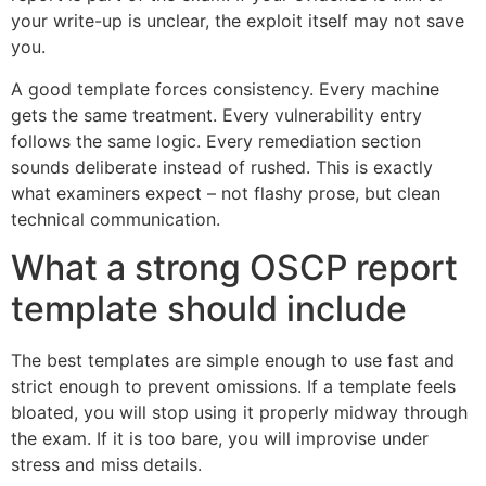
your write-up is unclear, the exploit itself may not save
you.
A good template forces consistency. Every machine
gets the same treatment. Every vulnerability entry
follows the same logic. Every remediation section
sounds deliberate instead of rushed. This is exactly
what examiners expect – not flashy prose, but clean
technical communication.
What a strong OSCP report
template should include
The best templates are simple enough to use fast and
strict enough to prevent omissions. If a template feels
bloated, you will stop using it properly midway through
the exam. If it is too bare, you will improvise under
stress and miss details.