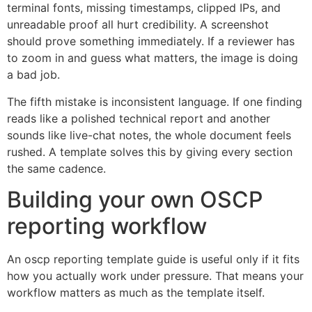
terminal fonts, missing timestamps, clipped IPs, and
unreadable proof all hurt credibility. A screenshot
should prove something immediately. If a reviewer has
to zoom in and guess what matters, the image is doing
a bad job.
The fifth mistake is inconsistent language. If one finding
reads like a polished technical report and another
sounds like live-chat notes, the whole document feels
rushed. A template solves this by giving every section
the same cadence.
Building your own OSCP
reporting workflow
An oscp reporting template guide is useful only if it fits
how you actually work under pressure. That means your
workflow matters as much as the template itself.