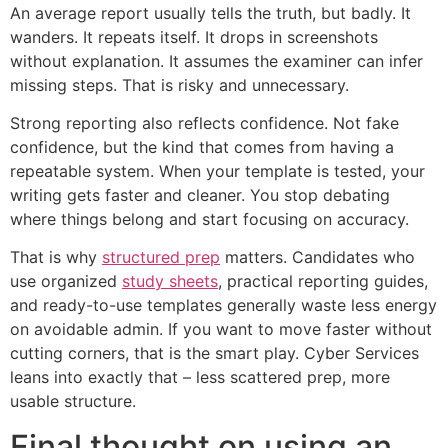
An average report usually tells the truth, but badly. It
wanders. It repeats itself. It drops in screenshots
without explanation. It assumes the examiner can infer
missing steps. That is risky and unnecessary.
Strong reporting also reflects confidence. Not fake
confidence, but the kind that comes from having a
repeatable system. When your template is tested, your
writing gets faster and cleaner. You stop debating
where things belong and start focusing on accuracy.
That is why
structured prep
matters. Candidates who
use organized
study sheets
, practical reporting guides,
and ready-to-use templates generally waste less energy
on avoidable admin. If you want to move faster without
cutting corners, that is the smart play. Cyber Services
leans into exactly that – less scattered prep, more
usable structure.
Final thought on using an