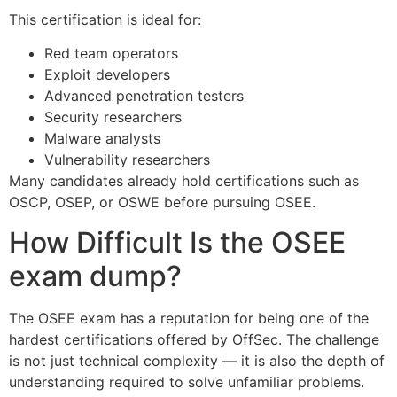
This certification is ideal for:
Red team operators
Exploit developers
Advanced penetration testers
Security researchers
Malware analysts
Vulnerability researchers
Many candidates already hold certifications such as
OSCP, OSEP, or OSWE before pursuing OSEE.
How Difficult Is the OSEE
exam dump?
The OSEE exam has a reputation for being one of the
hardest certifications offered by OffSec. The challenge
is not just technical complexity — it is also the depth of
understanding required to solve unfamiliar problems.