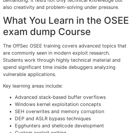
also creativity and problem-solving under pressure.
What You Learn in the OSEE
exam dump Course
The OffSec OSEE training covers advanced topics that
are commonly seen in modern exploit research.
Students work through highly technical material and
spend significant time inside debuggers analyzing
vulnerable applications.
Key learning areas include:
Advanced stack-based buffer overflows
Windows kernel exploitation concepts
SEH overwrites and memory corruption
DEP and ASLR bypass techniques
Egghunters and shellcode development
Custom exploit writing