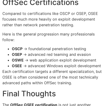
OffSec Certifications
Compared to certifications like OSCP or OSEP, OSEE
focuses much more heavily on exploit development
rather than network penetration testing.
Here is the general progression many professionals
follow:
OSCP
→ foundational penetration testing
OSEP
→ advanced red teaming and evasion
OSWE
→ web application exploit development
OSEE
→ advanced Windows exploit development
Each certification targets a different specialization, but
OSEE is often considered one of the most technically
advanced paths within OffSec training.
Final Thoughts
The
OffSec OSEE certification
is not just another