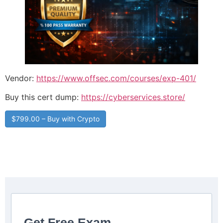
Vendor:
https://www.offsec.com/courses/exp-401/
Buy this cert dump:
https://cyberservices.store/
$799.00 – Buy with Crypto
Get Free Exam