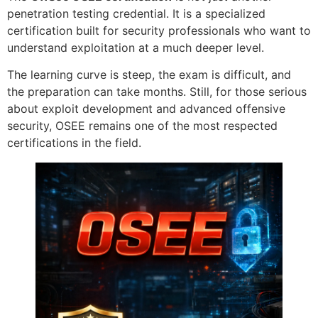
penetration testing credential. It is a specialized
certification built for security professionals who want to
understand exploitation at a much deeper level.
The learning curve is steep, the exam is difficult, and
the preparation can take months. Still, for those serious
about exploit development and advanced offensive
security, OSEE remains one of the most respected
certifications in the field.