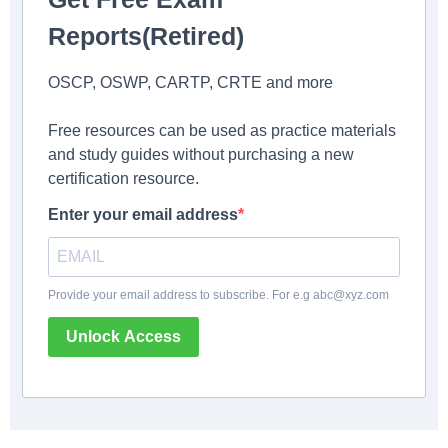
Reports(Retired)
OSCP, OSWP, CARTP, CRTE and more
Free resources can be used as practice materials
and study guides without purchasing a new
certification resource.
Enter your email address
Provide your email address to subscribe. For e.g
abc@xyz.com
Unlock Access