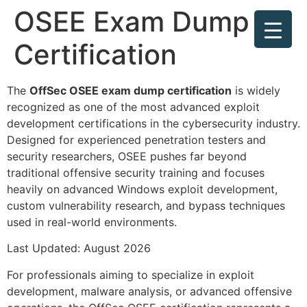
OSEE Exam Dump
Certification
The
OffSec OSEE exam dump certification
is widely
recognized as one of the most advanced exploit
development certifications in the cybersecurity industry.
Designed for experienced penetration testers and
security researchers, OSEE pushes far beyond
traditional offensive security training and focuses
heavily on advanced Windows exploit development,
custom vulnerability research, and bypass techniques
used in real-world environments.
Last Updated: August 2026
For professionals aiming to specialize in exploit
development, malware analysis, or advanced offensive