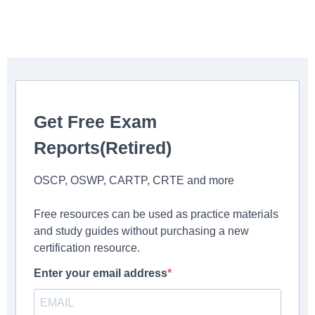
Get Free Exam
Reports(Retired)
OSCP, OSWP, CARTP, CRTE and more
Free resources can be used as practice materials
and study guides without purchasing a new
certification resource.
Enter your email address