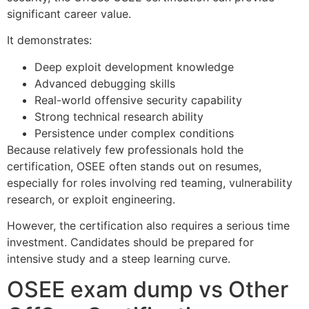
significant career value.
It demonstrates:
Deep exploit development knowledge
Advanced debugging skills
Real-world offensive security capability
Strong technical research ability
Persistence under complex conditions
Because relatively few professionals hold the
certification, OSEE often stands out on resumes,
especially for roles involving red teaming, vulnerability
research, or exploit engineering.
However, the certification also requires a serious time
investment. Candidates should be prepared for
intensive study and a steep learning curve.
OSEE exam dump vs Other