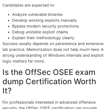
Candidates are expected to:
Analyze vulnerable binaries
Develop working exploits manually
Bypass modern security protections
Debug unstable exploit chains
Explain their methodology clearly
Success usually depends on persistence and extensive
lab practice. Memorization does not help much here. A
strong understanding of Windows internals and exploit
logic matters far more.
Is the OffSec OSEE exam
dump Certification Worth
It?
For professionals interested in advanced offensive
security, the OffSec OSEE certification can provide