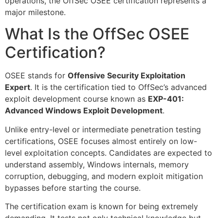
operations, the OffSec OSEE certification represents a
major milestone.
What Is the OffSec OSEE
Certification?
OSEE stands for
Offensive Security Exploitation
Expert
. It is the certification tied to OffSec’s advanced
exploit development course known as
EXP-401:
Advanced Windows Exploit Development
.
Unlike entry-level or intermediate penetration testing
certifications, OSEE focuses almost entirely on low-
level exploitation concepts. Candidates are expected to
understand assembly, Windows internals, memory
corruption, debugging, and modern exploit mitigation
bypasses before starting the course.
The certification exam is known for being extremely
demanding. It tests not only technical knowledge but