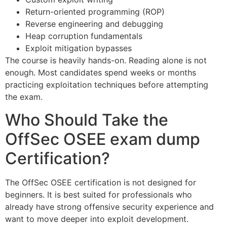
Return-oriented programming (ROP)
Reverse engineering and debugging
Heap corruption fundamentals
Exploit mitigation bypasses
The course is heavily hands-on. Reading alone is not
enough. Most candidates spend weeks or months
practicing exploitation techniques before attempting
the exam.
Who Should Take the
OffSec OSEE exam dump
Certification?
The OffSec OSEE certification is not designed for
beginners. It is best suited for professionals who
already have strong offensive security experience and
want to move deeper into exploit development.