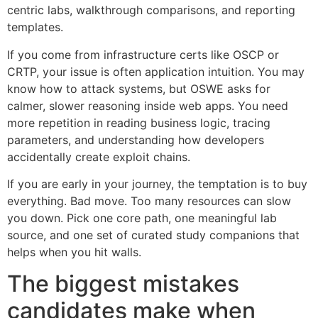
centric labs, walkthrough comparisons, and reporting
templates.
If you come from infrastructure certs like OSCP or
CRTP, your issue is often application intuition. You may
know how to attack systems, but OSWE asks for
calmer, slower reasoning inside web apps. You need
more repetition in reading business logic, tracing
parameters, and understanding how developers
accidentally create exploit chains.
If you are early in your journey, the temptation is to buy
everything. Bad move. Too many resources can slow
you down. Pick one core path, one meaningful lab
source, and one set of curated study companions that
helps when you hit walls.
The biggest mistakes
candidates make when