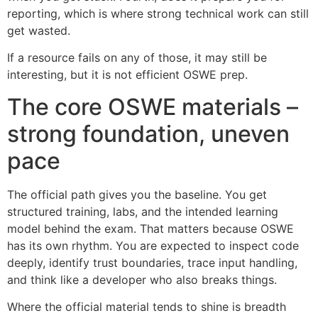
reporting, which is where strong technical work can still
get wasted.
If a resource fails on any of those, it may still be
interesting, but it is not efficient OSWE prep.
The core OSWE materials –
strong foundation, uneven
pace
The official path gives you the baseline. You get
structured training, labs, and the intended learning
model behind the exam. That matters because OSWE
has its own rhythm. You are expected to inspect code
deeply, identify trust boundaries, trace input handling,
and think like a developer who also breaks things.
Where the official material tends to shine is breadth