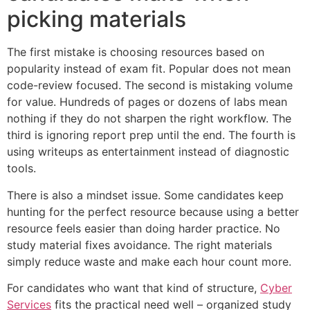
picking materials
The first mistake is choosing resources based on
popularity instead of exam fit. Popular does not mean
code-review focused. The second is mistaking volume
for value. Hundreds of pages or dozens of labs mean
nothing if they do not sharpen the right workflow. The
third is ignoring report prep until the end. The fourth is
using writeups as entertainment instead of diagnostic
tools.
There is also a mindset issue. Some candidates keep
hunting for the perfect resource because using a better
resource feels easier than doing harder practice. No
study material fixes avoidance. The right materials
simply reduce waste and make each hour count more.
For candidates who want that kind of structure,
Cyber
Services
fits the practical need well – organized study