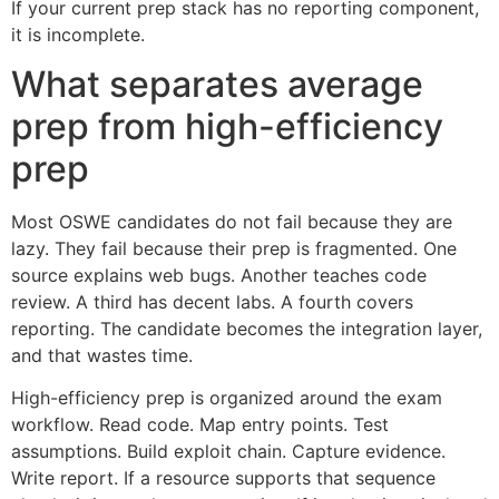
If your current prep stack has no reporting component,
it is incomplete.
What separates average
prep from high-efficiency
prep
Most OSWE candidates do not fail because they are
lazy. They fail because their prep is fragmented. One
source explains web bugs. Another teaches code
review. A third has decent labs. A fourth covers
reporting. The candidate becomes the integration layer,
and that wastes time.
High-efficiency prep is organized around the exam
workflow. Read code. Map entry points. Test
assumptions. Build exploit chain. Capture evidence.
Write report. If a resource supports that sequence