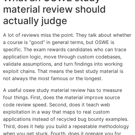
material review should
actually judge
A lot of reviews miss the point. They talk about whether
a course is “good” in general terms, but OSWE is
specific. The exam rewards candidates who can trace
application logic, move through custom codebases,
validate assumptions, and turn findings into working
exploit chains. That means the best study material is
not always the most famous or the longest.
A useful oswe study material review has to measure
four things. First, does the material improve source
code review speed. Second, does it teach web
exploitation in a way that maps to real custom
applications instead of recycled bug bounty examples.
Third, does it help you build a repeatable methodology
when you get stuck. Fourth, does it prepare you for