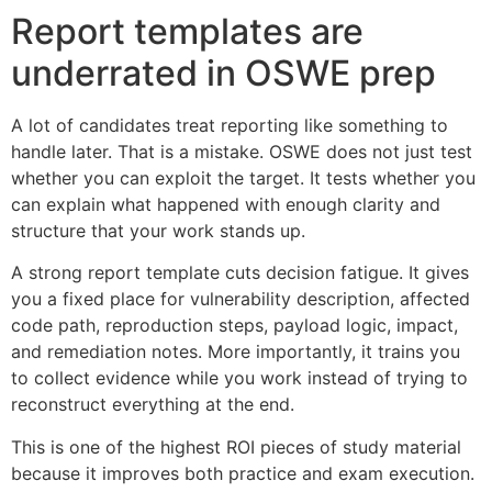
Report templates are
underrated in OSWE prep
A lot of candidates treat reporting like something to
handle later. That is a mistake. OSWE does not just test
whether you can exploit the target. It tests whether you
can explain what happened with enough clarity and
structure that your work stands up.
A strong report template cuts decision fatigue. It gives
you a fixed place for vulnerability description, affected
code path, reproduction steps, payload logic, impact,
and remediation notes. More importantly, it trains you
to collect evidence while you work instead of trying to
reconstruct everything at the end.
This is one of the highest ROI pieces of study material
because it improves both practice and exam execution.