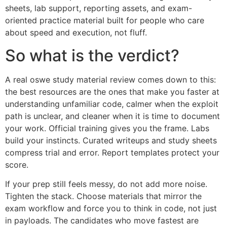
sheets, lab support, reporting assets, and exam-
oriented practice material built for people who care
about speed and execution, not fluff.
So what is the verdict?
A real oswe study material review comes down to this:
the best resources are the ones that make you faster at
understanding unfamiliar code, calmer when the exploit
path is unclear, and cleaner when it is time to document
your work. Official training gives you the frame. Labs
build your instincts. Curated writeups and study sheets
compress trial and error. Report templates protect your
score.
If your prep still feels messy, do not add more noise.
Tighten the stack. Choose materials that mirror the
exam workflow and force you to think in code, not just
in payloads. The candidates who move fastest are