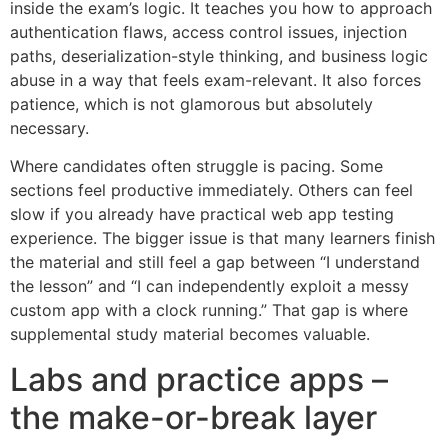
inside the exam’s logic. It teaches you how to approach
authentication flaws, access control issues, injection
paths, deserialization-style thinking, and business logic
abuse in a way that feels exam-relevant. It also forces
patience, which is not glamorous but absolutely
necessary.
Where candidates often struggle is pacing. Some
sections feel productive immediately. Others can feel
slow if you already have practical web app testing
experience. The bigger issue is that many learners finish
the material and still feel a gap between “I understand
the lesson” and “I can independently exploit a messy
custom app with a clock running.” That gap is where
supplemental study material becomes valuable.
Labs and practice apps –
the make-or-break layer