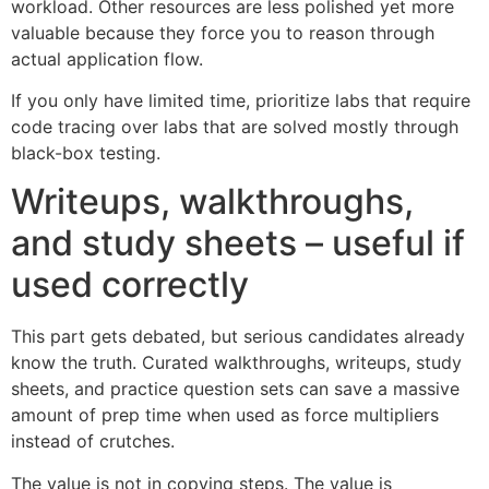
workload. Other resources are less polished yet more
valuable because they force you to reason through
actual application flow.
If you only have limited time, prioritize labs that require
code tracing over labs that are solved mostly through
black-box testing.
Writeups, walkthroughs,
and study sheets – useful if
used correctly
This part gets debated, but serious candidates already
know the truth. Curated walkthroughs, writeups, study
sheets, and practice question sets can save a massive
amount of prep time when used as force multipliers
instead of crutches.
The value is not in copying steps. The value is