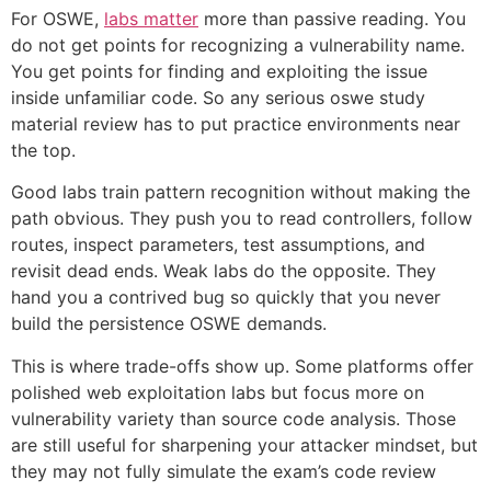
For OSWE,
labs matter
more than passive reading. You
do not get points for recognizing a vulnerability name.
You get points for finding and exploiting the issue
inside unfamiliar code. So any serious oswe study
material review has to put practice environments near
the top.
Good labs train pattern recognition without making the
path obvious. They push you to read controllers, follow
routes, inspect parameters, test assumptions, and
revisit dead ends. Weak labs do the opposite. They
hand you a contrived bug so quickly that you never
build the persistence OSWE demands.
This is where trade-offs show up. Some platforms offer
polished web exploitation labs but focus more on
vulnerability variety than source code analysis. Those
are still useful for sharpening your attacker mindset, but
they may not fully simulate the exam’s code review