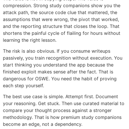
compression. Strong study companions show you the
attack path, the source code clue that mattered, the
assumptions that were wrong, the pivot that worked,
and the reporting structure that closes the loop. That
shortens the painful cycle of flailing for hours without
learning the right lesson.
The risk is also obvious. If you consume writeups
passively, you train recognition without execution. You
start thinking you understand the app because the
finished exploit makes sense after the fact. That is
dangerous for OSWE. You need the habit of proving
each step yourself.
The best use case is simple. Attempt first. Document
your reasoning. Get stuck. Then use curated material to
compare your thought process against a stronger
methodology. That is how premium study companions
become an edge, not a dependency.