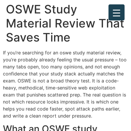
OSWE Study
Material Review That
Saves Time
If you’re searching for an oswe study material review,
you’re probably already feeling the usual pressure – too
many tabs open, too many opinions, and not enough
confidence that your study stack actually matches the
exam. OSWE is not a broad theory test. It is a code-
heavy, methodical, time-sensitive web exploitation
exam that punishes scattered prep. The real question is
not which resource looks impressive. It is which one
helps you read code faster, spot attack paths earlier,
and write a clean report under pressure.
What an OSWE study