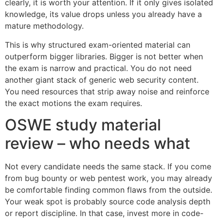
clearly, it is worth your attention. If it only gives isolated
knowledge, its value drops unless you already have a
mature methodology.
This is why structured exam-oriented material can
outperform bigger libraries. Bigger is not better when
the exam is narrow and practical. You do not need
another giant stack of generic web security content.
You need resources that strip away noise and reinforce
the exact motions the exam requires.
OSWE study material
review – who needs what
Not every candidate needs the same stack. If you come
from bug bounty or web pentest work, you may already
be comfortable finding common flaws from the outside.
Your weak spot is probably source code analysis depth
or report discipline. In that case, invest more in code-