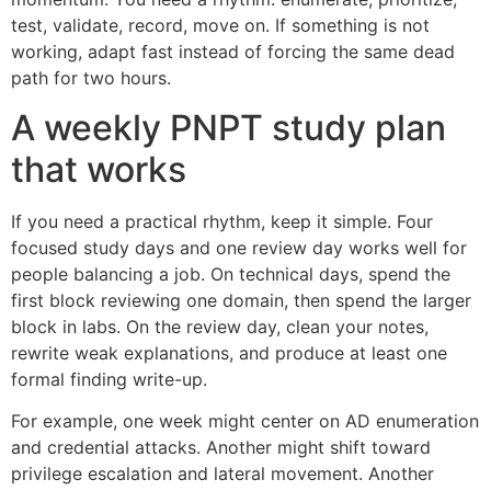
test, validate, record, move on. If something is not
working, adapt fast instead of forcing the same dead
path for two hours.
A weekly PNPT study plan
that works
If you need a practical rhythm, keep it simple. Four
focused study days and one review day works well for
people balancing a job. On technical days, spend the
first block reviewing one domain, then spend the larger
block in labs. On the review day, clean your notes,
rewrite weak explanations, and produce at least one
formal finding write-up.
For example, one week might center on AD enumeration
and credential attacks. Another might shift toward
privilege escalation and lateral movement. Another