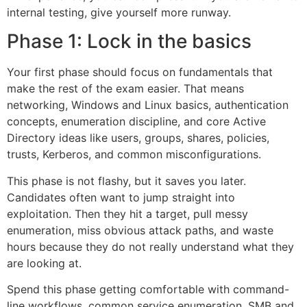
internal testing, give yourself more runway.
Phase 1: Lock in the basics
Your first phase should focus on fundamentals that
make the rest of the exam easier. That means
networking, Windows and Linux basics, authentication
concepts, enumeration discipline, and core Active
Directory ideas like users, groups, shares, policies,
trusts, Kerberos, and common misconfigurations.
This phase is not flashy, but it saves you later.
Candidates often want to jump straight into
exploitation. Then they hit a target, pull messy
enumeration, miss obvious attack paths, and waste
hours because they do not really understand what they
are looking at.
Spend this phase getting comfortable with command-
line workflows, common service enumeration, SMB and