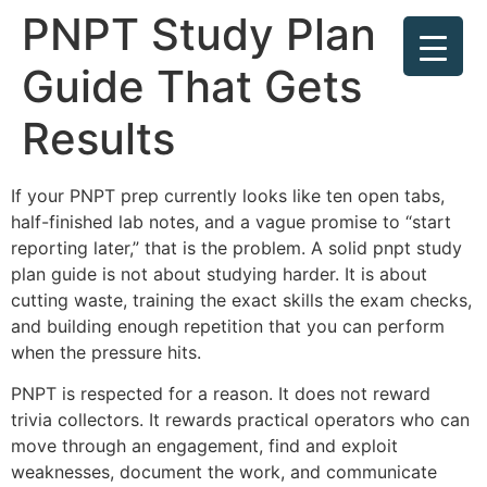
PNPT Study Plan
Guide That Gets
Results
If your PNPT prep currently looks like ten open tabs,
half-finished lab notes, and a vague promise to “start
reporting later,” that is the problem. A solid pnpt study
plan guide is not about studying harder. It is about
cutting waste, training the exact skills the exam checks,
and building enough repetition that you can perform
when the pressure hits.
PNPT is respected for a reason. It does not reward
trivia collectors. It rewards practical operators who can
move through an engagement, find and exploit
weaknesses, document the work, and communicate