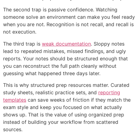
The second trap is passive confidence. Watching
someone solve an environment can make you feel ready
when you are not. Recognition is not recall, and recall is
not execution.
The third trap is
weak documentation
. Sloppy notes
lead to repeated mistakes, missed findings, and ugly
reports. Your notes should be structured enough that
you can reconstruct the full path cleanly without
guessing what happened three days later.
This is why structured prep resources matter. Curated
study sheets, realistic practice sets, and
reporting
templates
can save weeks of friction if they match the
exam style and keep you focused on what actually
shows up. That is the value of using organized prep
instead of building your workflow from scattered
sources.