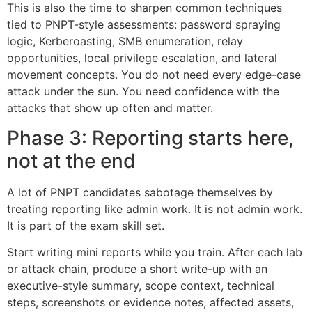
This is also the time to sharpen common techniques
tied to PNPT-style assessments: password spraying
logic, Kerberoasting, SMB enumeration, relay
opportunities, local privilege escalation, and lateral
movement concepts. You do not need every edge-case
attack under the sun. You need confidence with the
attacks that show up often and matter.
Phase 3: Reporting starts here,
not at the end
A lot of PNPT candidates sabotage themselves by
treating reporting like admin work. It is not admin work.
It is part of the exam skill set.
Start writing mini reports while you train. After each lab
or attack chain, produce a short write-up with an
executive-style summary, scope context, technical
steps, screenshots or evidence notes, affected assets,