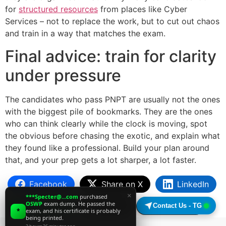
for
structured resources
from places like Cyber
Services – not to replace the work, but to cut out chaos
and train in a way that matches the exam.
Final advice: train for clarity
under pressure
The candidates who pass PNPT are usually not the ones
with the biggest pile of bookmarks. They are the ones
who can think clearly while the clock is moving, spot
the obvious before chasing the exotic, and explain what
they found like a professional. Build your plan around
that, and your prep gets a lot sharper, a lot faster.
Facebook
Share on X
LinkedIn
×
***Specter@...com
purchased
OSWP
exam dump. He passed the
WhatsApp
Email
Copy Link
Contact Us - TG
*
exam, and his certificate is probably
being printed.