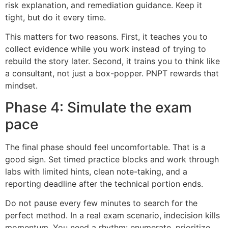
risk explanation, and remediation guidance. Keep it
tight, but do it every time.
This matters for two reasons. First, it teaches you to
collect evidence while you work instead of trying to
rebuild the story later. Second, it trains you to think like
a consultant, not just a box-popper. PNPT rewards that
mindset.
Phase 4: Simulate the exam
pace
The final phase should feel uncomfortable. That is a
good sign. Set timed practice blocks and work through
labs with limited hints, clean note-taking, and a
reporting deadline after the technical portion ends.
Do not pause every few minutes to search for the
perfect method. In a real exam scenario, indecision kills
momentum. You need a rhythm: enumerate, prioritize,