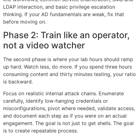
LDAP interaction, and basic privilege escalation
thinking. If your AD fundamentals are weak, fix that
before moving on.
Phase 2: Train like an operator,
not a video watcher
The second phase is where your lab hours should ramp
up hard. Watch less, do more. If you spend three hours
consuming content and thirty minutes testing, your ratio
is backward.
Focus on realistic internal attack chains. Enumerate
carefully, identify low-hanging credentials or
misconfigurations, pivot where needed, validate access,
and document each step as if you were on an actual
engagement. The goal is not just to get shells. The goal
is to create repeatable process.