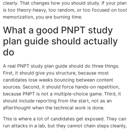
clearly. That changes how you should study. If your plan
is too theory-heavy, too random, or too focused on tool
memorization, you are burning time.
What a good PNPT study
plan guide should actually
do
A real PNPT study plan guide should do three things.
First, it should give you structure, because most
candidates lose weeks bouncing between content
sources. Second, it should force hands-on repetition,
because PNPT is not a multiple-choice game. Third, it
should include reporting from the start, not as an
afterthought when the technical work is done.
This is where a lot of candidates get exposed. They can
run attacks in a lab, but they cannot chain steps cleanly,