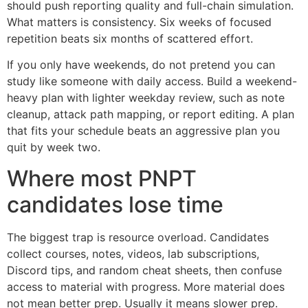
should push reporting quality and full-chain simulation.
What matters is consistency. Six weeks of focused
repetition beats six months of scattered effort.
If you only have weekends, do not pretend you can
study like someone with daily access. Build a weekend-
heavy plan with lighter weekday review, such as note
cleanup, attack path mapping, or report editing. A plan
that fits your schedule beats an aggressive plan you
quit by week two.
Where most PNPT
candidates lose time
The biggest trap is resource overload. Candidates
collect courses, notes, videos, lab subscriptions,
Discord tips, and random cheat sheets, then confuse
access to material with progress. More material does
not mean better prep. Usually it means slower prep.