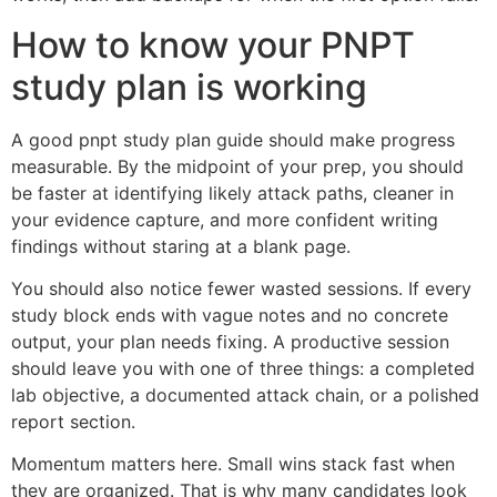
How to know your PNPT
study plan is working
A good pnpt study plan guide should make progress
measurable. By the midpoint of your prep, you should
be faster at identifying likely attack paths, cleaner in
your evidence capture, and more confident writing
findings without staring at a blank page.
You should also notice fewer wasted sessions. If every
study block ends with vague notes and no concrete
output, your plan needs fixing. A productive session
should leave you with one of three things: a completed
lab objective, a documented attack chain, or a polished
report section.
Momentum matters here. Small wins stack fast when
they are organized. That is why many candidates look