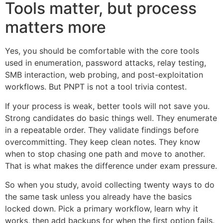
Tools matter, but process
matters more
Yes, you should be comfortable with the core tools
used in enumeration, password attacks, relay testing,
SMB interaction, web probing, and post-exploitation
workflows. But PNPT is not a tool trivia contest.
If your process is weak, better tools will not save you.
Strong candidates do basic things well. They enumerate
in a repeatable order. They validate findings before
overcommitting. They keep clean notes. They know
when to stop chasing one path and move to another.
That is what makes the difference under exam pressure.
So when you study, avoid collecting twenty ways to do
the same task unless you already have the basics
locked down. Pick a primary workflow, learn why it
works, then add backups for when the first option fails.