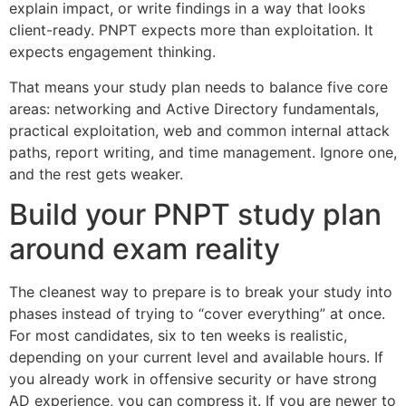
explain impact, or write findings in a way that looks
client-ready. PNPT expects more than exploitation. It
expects engagement thinking.
That means your study plan needs to balance five core
areas: networking and Active Directory fundamentals,
practical exploitation, web and common internal attack
paths, report writing, and time management. Ignore one,
and the rest gets weaker.
Build your PNPT study plan
around exam reality
The cleanest way to prepare is to break your study into
phases instead of trying to “cover everything” at once.
For most candidates, six to ten weeks is realistic,
depending on your current level and available hours. If
you already work in offensive security or have strong
AD experience, you can compress it. If you are newer to