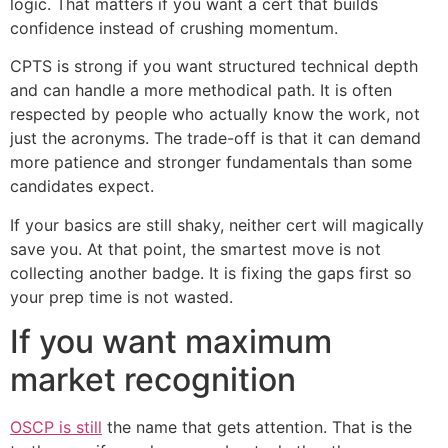
logic. That matters if you want a cert that builds
confidence instead of crushing momentum.
CPTS is strong if you want structured technical depth
and can handle a more methodical path. It is often
respected by people who actually know the work, not
just the acronyms. The trade-off is that it can demand
more patience and stronger fundamentals than some
candidates expect.
If your basics are still shaky, neither cert will magically
save you. At that point, the smartest move is not
collecting another badge. It is fixing the gaps first so
your prep time is not wasted.
If you want maximum
market recognition
OSCP is still
the name that gets attention. That is the