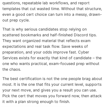
questions, repeatable lab workflows, and report
templates that cut wasted time. Without that structure,
even a good cert choice can turn into a messy, drawn-
out prep cycle.
That is why serious candidates stop relying on
scattered bookmarks and half-finished Discord tips.
They want organized material that reflects exam
expectations and real task flow. Save weeks of
preparation, and your odds improve fast. Cyber
Services exists for exactly that kind of candidate – the
one who wants practical, exam-focused prep without
the chaos.
The best certification is not the one people brag about
most. It is the one that fits your current level, supports
your next move, and gives you a result you can use.
Pick the cert that moves you forward now, then attack
it with a plan strong enough to finish.