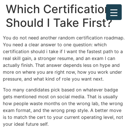
Which Certification
Should I Take First?
You do not need another random certification roadmap.
You need a clear answer to one question: which
certification should i take if I want the fastest path to a
real skill gain, a stronger resume, and an exam I can
actually finish. That answer depends less on hype and
more on where you are right now, how you work under
pressure, and what kind of role you want next.
Too many candidates pick based on whatever badge
gets mentioned most on social media. That is usually
how people waste months on the wrong lab, the wrong
exam format, and the wrong prep style. A better move
is to match the cert to your current operating level, not
your ideal future self.