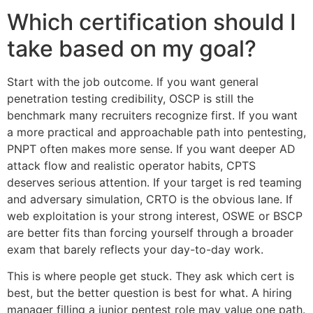
Which certification should I
take based on my goal?
Start with the job outcome. If you want general
penetration testing credibility, OSCP is still the
benchmark many recruiters recognize first. If you want
a more practical and approachable path into pentesting,
PNPT often makes more sense. If you want deeper AD
attack flow and realistic operator habits, CPTS
deserves serious attention. If your target is red teaming
and adversary simulation, CRTO is the obvious lane. If
web exploitation is your strong interest, OSWE or BSCP
are better fits than forcing yourself through a broader
exam that barely reflects your day-to-day work.
This is where people get stuck. They ask which cert is
best, but the better question is best for what. A hiring
manager filling a junior pentest role may value one path.