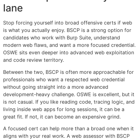
lane
Stop forcing yourself into broad offensive certs if web
is what you actually enjoy. BSCP is a strong option for
candidates who work with Burp Suite, understand
modern web flaws, and want a more focused credential.
OSWE sits even deeper into advanced web exploitation
and code review territory.
Between the two, BSCP is often more approachable for
professionals who want a respected web credential
without going straight into a more advanced
development-heavy challenge. OSWE is excellent, but it
is not casual. If you like reading code, tracing logic, and
living inside web apps for long sessions, it can be a
great fit. If not, it can become an expensive grind.
A focused cert can help more than a broad one when it
aligns with your real work. A web assessor with BSCP