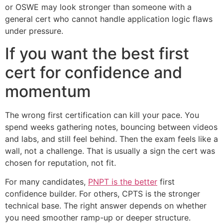
or OSWE may look stronger than someone with a
general cert who cannot handle application logic flaws
under pressure.
If you want the best first
cert for confidence and
momentum
The wrong first certification can kill your pace. You
spend weeks gathering notes, bouncing between videos
and labs, and still feel behind. Then the exam feels like a
wall, not a challenge. That is usually a sign the cert was
chosen for reputation, not fit.
For many candidates,
PNPT is the better
first
confidence builder. For others, CPTS is the stronger
technical base. The right answer depends on whether
you need smoother ramp-up or deeper structure.