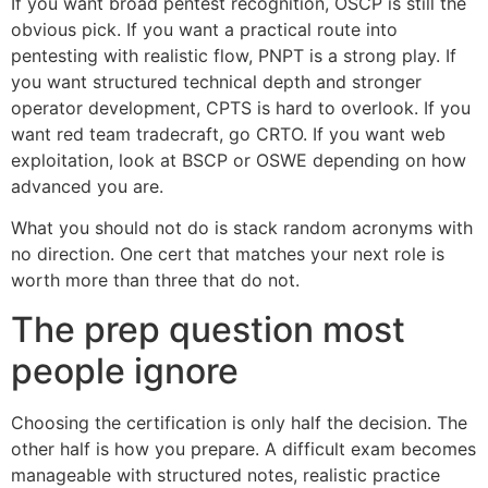
If you want broad pentest recognition, OSCP is still the
obvious pick. If you want a practical route into
pentesting with realistic flow, PNPT is a strong play. If
you want structured technical depth and stronger
operator development, CPTS is hard to overlook. If you
want red team tradecraft, go CRTO. If you want web
exploitation, look at BSCP or OSWE depending on how
advanced you are.
What you should not do is stack random acronyms with
no direction. One cert that matches your next role is
worth more than three that do not.
The prep question most
people ignore
Choosing the certification is only half the decision. The
other half is how you prepare. A difficult exam becomes
manageable with structured notes, realistic practice