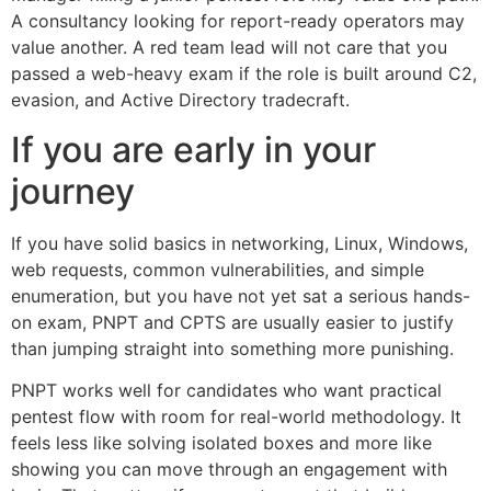
A consultancy looking for report-ready operators may
value another. A red team lead will not care that you
passed a web-heavy exam if the role is built around C2,
evasion, and Active Directory tradecraft.
If you are early in your
journey
If you have solid basics in networking, Linux, Windows,
web requests, common vulnerabilities, and simple
enumeration, but you have not yet sat a serious hands-
on exam, PNPT and CPTS are usually easier to justify
than jumping straight into something more punishing.
PNPT works well for candidates who want practical
pentest flow with room for real-world methodology. It
feels less like solving isolated boxes and more like
showing you can move through an engagement with