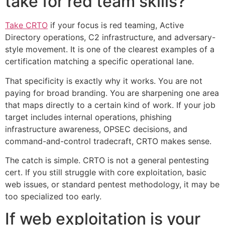
take for red team skills?
Take CRTO
if your focus is red teaming, Active
Directory operations, C2 infrastructure, and adversary-
style movement. It is one of the clearest examples of a
certification matching a specific operational lane.
That specificity is exactly why it works. You are not
paying for broad branding. You are sharpening one area
that maps directly to a certain kind of work. If your job
target includes internal operations, phishing
infrastructure awareness, OPSEC decisions, and
command-and-control tradecraft, CRTO makes sense.
The catch is simple. CRTO is not a general pentesting
cert. If you still struggle with core exploitation, basic
web issues, or standard pentest methodology, it may be
too specialized too early.
If web exploitation is your