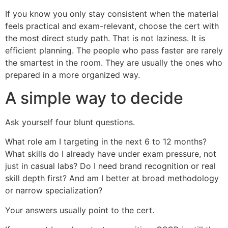
If you know you only stay consistent when the material
feels practical and exam-relevant, choose the cert with
the most direct study path. That is not laziness. It is
efficient planning. The people who pass faster are rarely
the smartest in the room. They are usually the ones who
prepared in a more organized way.
A simple way to decide
Ask yourself four blunt questions.
What role am I targeting in the next 6 to 12 months?
What skills do I already have under exam pressure, not
just in casual labs? Do I need brand recognition or real
skill depth first? And am I better at broad methodology
or narrow specialization?
Your answers usually point to the cert.