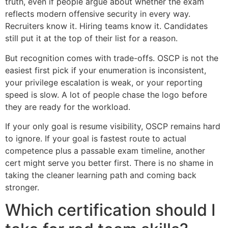
truth, even if people argue about whether the exam
reflects modern offensive security in every way.
Recruiters know it. Hiring teams know it. Candidates
still put it at the top of their list for a reason.
But recognition comes with trade-offs. OSCP is not the
easiest first pick if your enumeration is inconsistent,
your privilege escalation is weak, or your reporting
speed is slow. A lot of people chase the logo before
they are ready for the workload.
If your only goal is resume visibility, OSCP remains hard
to ignore. If your goal is fastest route to actual
competence plus a passable exam timeline, another
cert might serve you better first. There is no shame in
taking the cleaner learning path and coming back
stronger.
Which certification should I