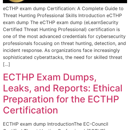
eCTHP exam dump Certification: A Complete Guide to
Threat Hunting Professional Skills Introduction eCTHP
exam dump The eCTHP exam dump (eLearnSecurity
Certified Threat Hunting Professional) certification is
one of the most advanced credentials for cybersecurity
professionals focusing on threat hunting, detection, and
incident response. As organizations face increasingly
sophisticated cyberattacks, the need for skilled threat
[…]
ECTHP Exam Dumps,
Leaks, and Reports: Ethical
Preparation for the ECTHP
Certification
ECTHP exam dump IntroductionThe EC-Council