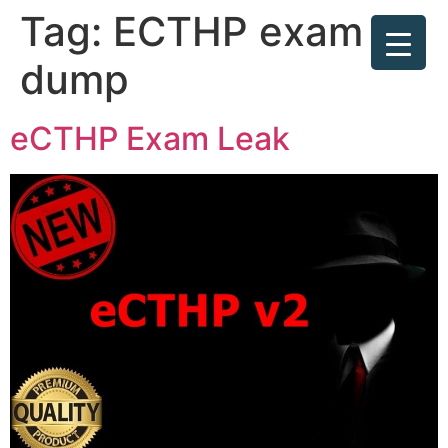
Tag:
ECTHP exam
dump
eCTHP Exam Leak