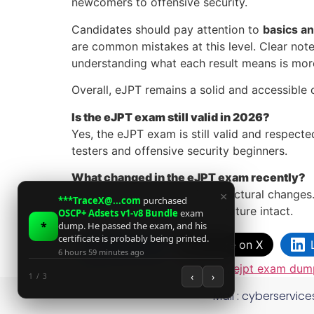
newcomers to offensive security.
Candidates should pay attention to
basics a
are common mistakes at this level. Clear note
understanding what each result means is mor
Overall, eJPT remains a solid and accessible c
Is the eJPT exam still valid in 2026?
Yes, the eJPT exam is still valid and respecte
testers and offensive security beginners.
What changed in the eJPT exam recently?
There have been no major structural changes.
×
***TraceX@...com
purchased
fundamentals and hands-on nature intact.
OSCP+ Adsets v1-v8 Bundle
exam
*
dump. He passed the exam, and his
certificate is probably being printed.
Facebook
Share on X
6 hours 59 minutes ago
Tagged
ejpt certificate dump
,
ejpt exam dum
‹
›
1 / 3
Mail :
cyberservic