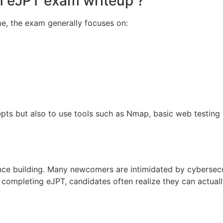
n eJPT exam writeup ?
me, the exam generally focuses on:
ts but also to use tools such as Nmap, basic web testing u
nce building. Many newcomers are intimidated by cybersecu
completing eJPT, candidates often realize they can actual