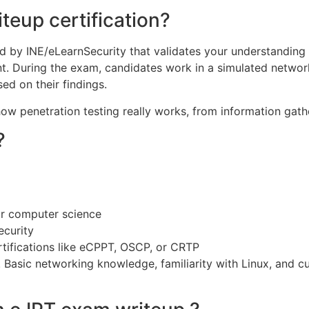
teup certification?
red by INE/eLearnSecurity that validates your understanding
nt. During the exam, candidates work in a simulated networ
ed on their findings.
how penetration testing really works, from information gathe
?
or computer science
ecurity
tifications like eCPPT, OSCP, or CRTP
. Basic networking knowledge, familiarity with Linux, and c