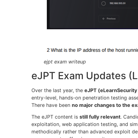
ejpt exam writeup
eJPT Exam Updates (La
Over the last year, the
eJPT (eLearnSecurity 
entry-level, hands-on penetration testing ass
There have been
no major changes to the ex
The eJPT content is
still fully relevant
. Candi
exploitation, web application testing, and s
methodically rather than advanced exploit de