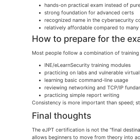
hands-on practical exam instead of pur
strong foundation for advanced certs
recognized name in the cybersecurity 
relatively affordable compared to many
How to prepare for the e
Most people follow a combination of trainin
INE/eLearnSecurity training modules
practicing on labs and vulnerable virtua
learning basic command-line usage
reviewing networking and TCP/IP funda
practicing simple report writing
Consistency is more important than speed; ste
Final thoughts
The eJPT certification is not the “final destina
allows beginners to move from theory into act