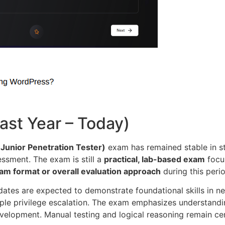
st Year – Today)
Junior Penetration Tester)
exam has remained stable in st
essment. The exam is still a
practical, lab-based exam
focus
am format or overall evaluation approach
during this perio
dates are expected to demonstrate foundational skills in n
imple privilege escalation. The exam emphasizes understan
velopment. Manual testing and logical reasoning remain cen