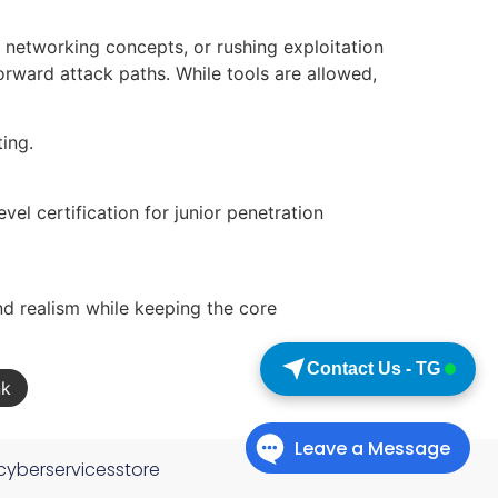
 networking concepts, or rushing exploitation
orward attack paths. While tools are allowed,
ting.
vel certification for junior penetration
d realism while keeping the core
Contact Us - TG
nk
cyberservicesstore