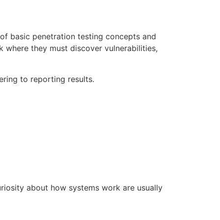
 of basic penetration testing concepts and
k where they must discover vulnerabilities,
ring to reporting results.
uriosity about how systems work are usually