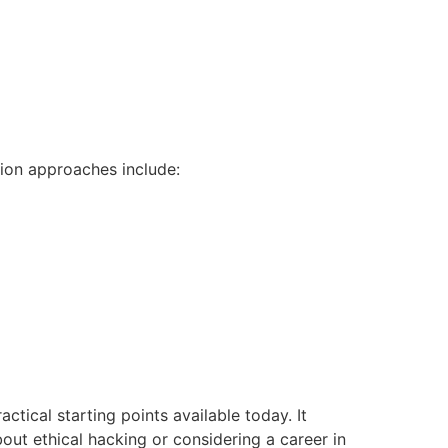
ion approaches include:
actical starting points available today. It
out ethical hacking or considering a career in