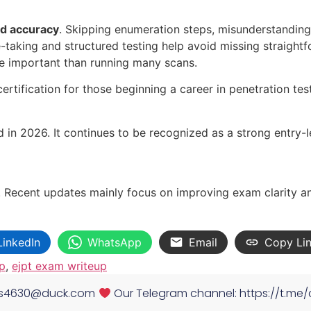
nd accuracy
. Skipping enumeration steps, misunderstanding
-taking and structured testing help avoid missing straightf
e important than running many scans.
ertification for those beginning a career in penetration tes
d in 2026. It continues to be recognized as a strong entry-le
 Recent updates mainly focus on improving exam clarity an
LinkedIn
WhatsApp
Email
Copy Li
p
,
ejpt exam writeup
es4630@duck.com
Our Telegram channel: https://t.me/