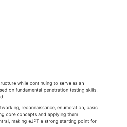
ructure while continuing to serve as an
ed on fundamental penetration testing skills.
d.
etworking, reconnaissance, enumeration, basic
ding core concepts and applying them
tral, making eJPT a strong starting point for