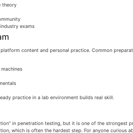
e theory
community
 industry exams
xam
g platform content and personal practice. Common preparat
l machines
mentals
ady practice in a lab environment builds real skill.
tion” in penetration testing, but it is one of the strongest pr
ion, which is often the hardest step. For anyone curious ab