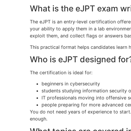
What is the eJPT exam wri
The eJPT is an entry-level certification offe
your ability to apply them in a lab environme
exploit them, and collect flags or answers bas
This practical format helps candidates learn 
Who is eJPT designed for
The certification is ideal for:
beginners in cybersecurity
students studying information security 
IT professionals moving into offensive s
people preparing for more advanced cer
You do not need years of experience to start
enough.