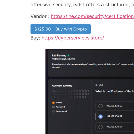
offensive security, eJPT offers a structured, c
Vendor :
https://ine.com/security/certification
$125.00 – Buy with Crypto
Buy:
https://cyberservices.store/