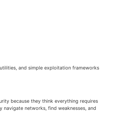
tilities, and simple exploitation frameworks
rity because they think everything requires
ly navigate networks, find weaknesses, and