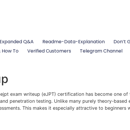
Expanded Q&A
Readme-Data-Explanation
Don’t 
 How To
Verified Customers
Telegram Channel
up
 ejpt exam writeup (eJPT) certification has become one of 
g and penetration testing. Unlike many purely theory-based
ssessments. This makes it especially attractive to beginner