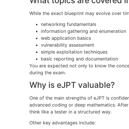
What topics are covered i
While the exact blueprint may evolve over ti
networking fundamentals
information gathering and enumeration
web application basics
vulnerability assessment
simple exploitation techniques
basic reporting and documentation
You are expected not only to know the concep
during the exam.
Why is eJPT valuable?
One of the main strengths of eJPT is confide
advanced coding or deep mathematics. After 
think like a tester in a structured way.
Other key advantages include: