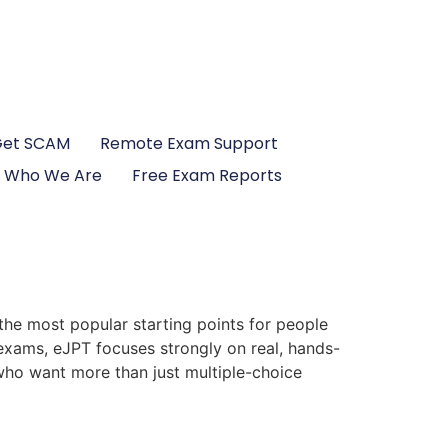
Get SCAM
Remote Exam Support
Who We Are
Free Exam Reports
the most popular starting points for people
 exams, eJPT focuses strongly on real, hands-
s who want more than just multiple-choice