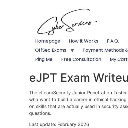
Homepage
How It Works
F.A.Q.
OffSec Exams
Payment Methods &
Ping Me
Free Consultation
My Cart
eJPT Exam Write
The eLearnSecurity Junior Penetration Tester
who want to build a career in ethical hackin
on skills that are actually used in security a
questions.
Last update: February 2026