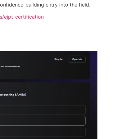
onfidence-building entry into the field.
s/ejpt-certification