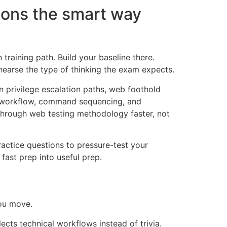
ions the smart way
 training path. Build your baseline there.
ehearse the type of thinking the exam expects.
 privilege escalation paths, web foothold
tor workflow, command sequencing, and
through web testing methodology faster, not
ractice questions to pressure-test your
ast prep into useful prep.
you move.
lects technical workflows instead of trivia.