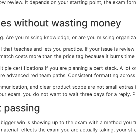
ow review. It depends on your starting point, the exam fo
ces without wasting money
ng. Are you missing knowledge, or are you missing organiza
al that teaches and lets you practice. If your issue is revi
match costs more than the price tag because it burns time
ultiple certifications if you are planning a cert stack. A l
 advanced red team paths. Consistent formatting across c
munication, and clear product scope are not small extras in 
our exam, you do not want to wait three days for a reply. P
st passing
he bigger win is showing up to the exam with a method you t
 material reflects the exam you are actually taking, your s