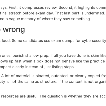
ays. First, it compresses review. Second, it highlights comm
final stretch before exam day. That last part is underrated
 and a vague memory of where they saw something.
 wrong
t loud. Some candidates use exam dumps for cybersecurity c
ones, punish shallow prep. If all you have done is skim li
hows up fast when a box does not behave like the practic
pact clearly instead of just listing steps.
t. A lot of material is bloated, outdated, or clearly copi
ity is not the same as structure. If the content is not org
esources are useful. The question is whether they are accur