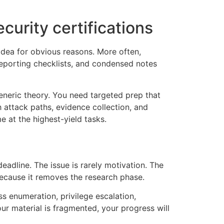
urity certifications
idea for obvious reasons. More often,
reporting checklists, and condensed notes
neric theory. You need targeted prep that
 attack paths, evidence collection, and
 at the highest-yield tasks.
eadline. The issue is rarely motivation. The
because it removes the research phase.
ss enumeration, privilege escalation,
ur material is fragmented, your progress will