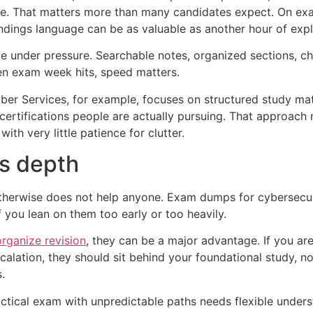
ide. That matters more than many candidates expect. On e
ndings language can be as valuable as another hour of explo
te under pressure. Searchable notes, organized sections, ch
en exam week hits, speed matters.
ber Services, for example, focuses on structured study mate
certifications people are actually pursuing. That approach
ith very little patience for clutter.
vs depth
otherwise does not help anyone. Exam dumps for cybersecur
f you lean on them too early or too heavily.
organize revision
, they can be a major advantage. If you are 
calation, they should sit behind your foundational study, n
.
practical exam with unpredictable paths needs flexible und