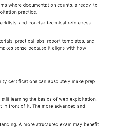
xams where documentation counts, a ready-to-
itation practice.
ecklists, and concise technical references
rials, practical labs, report templates, and
 makes sense because it aligns with how
ity certifications can absolutely make prep
still learning the basics of web exploitation,
ot in front of it. The more advanced and
erstanding. A more structured exam may benefit