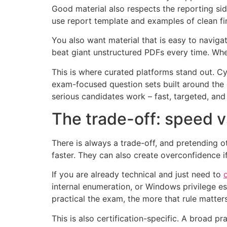
Good material also respects the reporting s
use report template and examples of clean fi
You also want material that is easy to naviga
beat giant unstructured PDFs every time. Wh
This is where curated platforms stand out. Cy
exam-focused question sets built around the 
serious candidates work – fast, targeted, and w
The trade-off: speed 
There is always a trade-off, and pretending 
faster. They can also create overconfidence i
If you are already technical and just need to
internal enumeration, or Windows privilege es
practical the exam, the more that rule matters
This is also certification-specific. A broad 