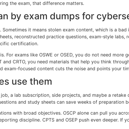
ring the exam, that difference matters.
n by exam dumps for cybersec
y. Sometimes it means stolen exam content, which is a bad 
sheets, reconstructed practice questions, exam-style labs, 
ific certification.
 is. For exams like OSWE or OSED, you do not need more ge
T and CRTO, you need materials that help you think through
 exam-focused content cuts the noise and points your time
es use them
job, a lab subscription, side projects, and maybe a retake d
 questions and study sheets can save weeks of preparation 
ications with broad objectives. OSCP alone can pull you acro
reporting discipline. CPTS and OSEP push even deeper. If yo