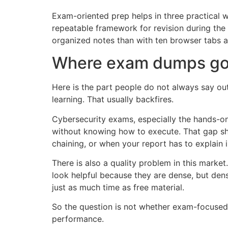
Exam-oriented prep helps in three practical w
repeatable framework for revision during the 
organized notes than with ten browser tabs
Where exam dumps go
Here is the part people do not always say ou
learning. That usually backfires.
Cybersecurity exams, especially the hands-on 
without knowing how to execute. That gap s
chaining, or when your report has to explain im
There is also a quality problem in this marke
look helpful because they are dense, but dens
just as much time as free material.
So the question is not whether exam-focused r
performance.