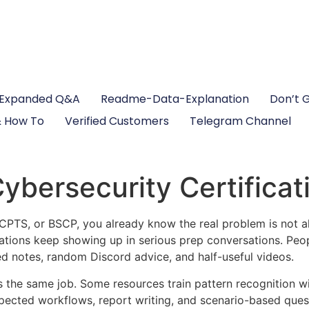
Expanded Q&A
Readme-Data-Explanation
Don’t 
 How To
Verified Customers
Telegram Channel
bersecurity Certificat
TS, or BSCP, you already know the real problem is not alwa
ations keep showing up in serious prep conversations. Peop
d notes, random Discord advice, and half-useful videos.
s the same job. Some resources train pattern recognition w
ected workflows, report writing, and scenario-based questi