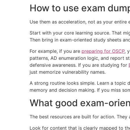
How to use exam dumps
Use them as acceleration, not as your entire e
Start with your core learning source. That mig
Then bring in exam-oriented study sheets and 
For example, if you are
preparing for OSCP
, 
patterns, AD enumeration logic, and report s
defensive awareness. If you are studying for
just memorize vulnerability names.
A strong routine looks simple. Learn a topic 
memory and decision making. If you miss some
What good exam-orient
The best resources are built for action. They
Look for content that is clearly mapped to the 