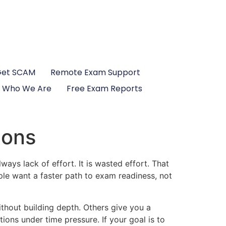
Get SCAM
Remote Exam Support
Who We Are
Free Exam Reports
ions
ys lack of effort. It is wasted effort. That
le want a faster path to exam readiness, not
ithout building depth. Others give you a
ons under time pressure. If your goal is to