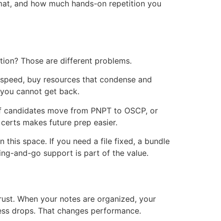
rmat, and how much hands-on repetition you
tion? Those are different problems.
ew speed, buy resources that condense and
 you cannot get back.
ot of candidates move from PNPT to OSCP, or
erts makes future prep easier.
this space. If you need a file fixed, a bundle
ing-and-go support is part of the value.
rust. When your notes are organized, your
tress drops. That changes performance.