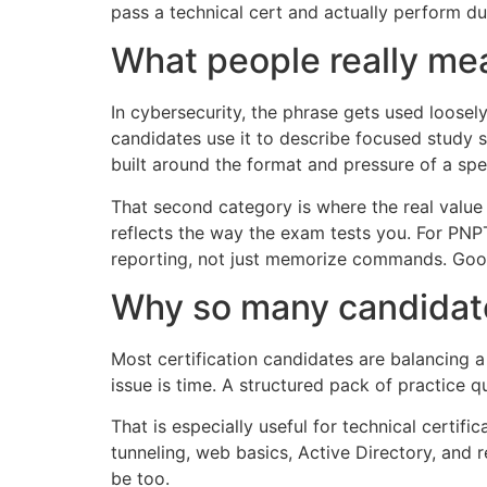
pass a technical cert and actually perform du
What people really mea
In cybersecurity, the phrase gets used loosel
candidates use it to describe focused study 
built around the format and pressure of a spec
That second category is where the real value
reflects the way the exam tests you. For PNP
reporting, not just memorize commands. Good
Why so many candidat
Most certification candidates are balancing a 
issue is time. A structured pack of practice
That is especially useful for technical certif
tunneling, web basics, Active Directory, and 
be too.