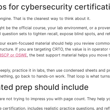
 for cybersecurity certificat
ngine. That is the cleanest way to think about it.
ht be the official course, your lab environment, or a proven
question sets to tighten recall, expose blind spots, and r
your exam-focused material should help you review common
tructure. If you are targeting CRTO, the value is in opera
BSCP or OSWE
, the best support material helps you move 
deeply, practice it in labs, then use condensed sheets and p
thing, go back to hands-on work. That loop is what turns f
ed prep should include
 are not trying to impress you with page count. They help 
certification, includes realistic practice questions, and ref