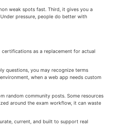
on weak spots fast. Third, it gives you a
. Under pressure, people do better with
ertifications as a replacement for actual
kely questions, you may recognize terms
e environment, when a web app needs custom
ed from random community posts. Some resources
anized around the exam workflow, it can waste
ate, current, and built to support real