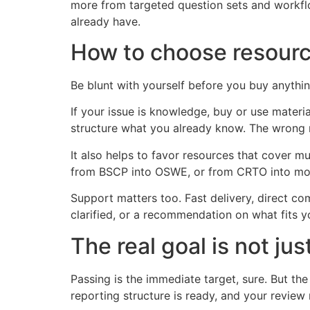
more from targeted question sets and workfl
already have.
How to choose resour
Be blunt with yourself before you buy anythi
If your issue is knowledge, buy or use materi
structure what you already know. The wrong 
It also helps to favor resources that cover m
from BSCP into OSWE, or from CRTO into more
Support matters too. Fast delivery, direct com
clarified, or a recommendation on what fits y
The real goal is not ju
Passing is the immediate target, sure. But t
reporting structure is ready, and your review