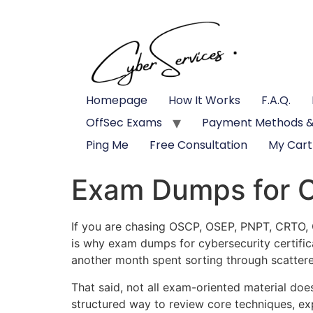
Homepage
How It Works
F.A.Q.
OffSec Exams
Payment Methods &
Ping Me
Free Consultation
My Cart
Exam Dumps for Cy
If you are chasing OSCP, OSEP, PNPT, CRTO, CP
is why exam dumps for cybersecurity certific
another month spent sorting through scattere
That said, not all exam-oriented material doe
structured way to review core techniques, exp