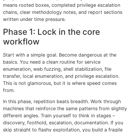
means rooted boxes, completed privilege escalation
chains, clear methodology notes, and report sections
written under time pressure.
Phase 1: Lock in the core
workflow
Start with a simple goal. Become dangerous at the
basics. You need a clean routine for service
enumeration, web fuzzing, shell stabilization, file
transfer, local enumeration, and privilege escalation.
This is not glamorous, but it is where speed comes
from.
In this phase, repetition beats breadth. Work through
machines that reinforce the same patterns from slightly
different angles. Train yourself to think in stages –
discovery, foothold, escalation, documentation. If you
skip straight to flashy exploitation, you build a fragile