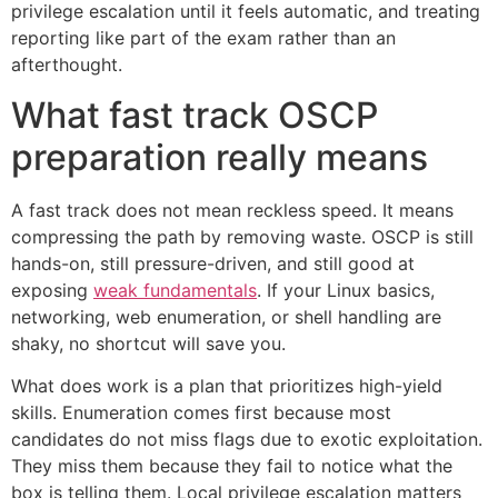
privilege escalation until it feels automatic, and treating
reporting like part of the exam rather than an
afterthought.
What fast track OSCP
preparation really means
A fast track does not mean reckless speed. It means
compressing the path by removing waste. OSCP is still
hands-on, still pressure-driven, and still good at
exposing
weak fundamentals
. If your Linux basics,
networking, web enumeration, or shell handling are
shaky, no shortcut will save you.
What does work is a plan that prioritizes high-yield
skills. Enumeration comes first because most
candidates do not miss flags due to exotic exploitation.
They miss them because they fail to notice what the
box is telling them. Local privilege escalation matters