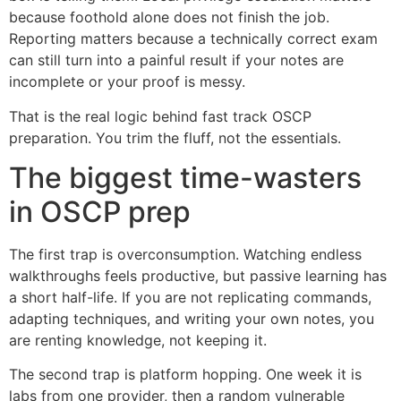
because foothold alone does not finish the job.
Reporting matters because a technically correct exam
can still turn into a painful result if your notes are
incomplete or your proof is messy.
That is the real logic behind fast track OSCP
preparation. You trim the fluff, not the essentials.
The biggest time-wasters
in OSCP prep
The first trap is overconsumption. Watching endless
walkthroughs feels productive, but passive learning has
a short half-life. If you are not replicating commands,
adapting techniques, and writing your own notes, you
are renting knowledge, not keeping it.
The second trap is platform hopping. One week it is
labs from one provider, then a random vulnerable