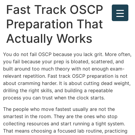
Fast Track OSCP
Preparation That
Actually Works
You do not fail OSCP because you lack grit. More often,
you fail because your prep is bloated, scattered, and
built around too much theory with not enough exam-
relevant repetition. Fast track OSCP preparation is not
about cramming harder. It is about cutting dead weight,
drilling the right skills, and building a repeatable
process you can trust when the clock starts.
The people who move fastest usually are not the
smartest in the room. They are the ones who stop
collecting resources and start running a tight system.
That means choosing a focused lab routine, practicing