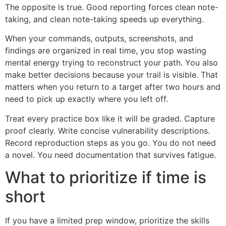
The opposite is true. Good reporting forces clean note-
taking, and clean note-taking speeds up everything.
When your commands, outputs, screenshots, and
findings are organized in real time, you stop wasting
mental energy trying to reconstruct your path. You also
make better decisions because your trail is visible. That
matters when you return to a target after two hours and
need to pick up exactly where you left off.
Treat every practice box like it will be graded. Capture
proof clearly. Write concise vulnerability descriptions.
Record reproduction steps as you go. You do not need
a novel. You need documentation that survives fatigue.
What to prioritize if time is
short
If you have a limited prep window, prioritize the skills