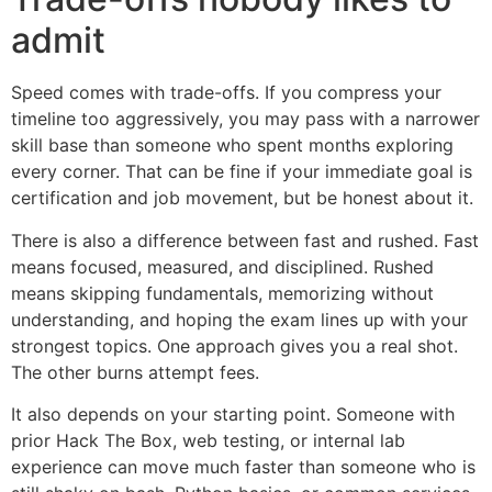
admit
Speed comes with trade-offs. If you compress your
timeline too aggressively, you may pass with a narrower
skill base than someone who spent months exploring
every corner. That can be fine if your immediate goal is
certification and job movement, but be honest about it.
There is also a difference between fast and rushed. Fast
means focused, measured, and disciplined. Rushed
means skipping fundamentals, memorizing without
understanding, and hoping the exam lines up with your
strongest topics. One approach gives you a real shot.
The other burns attempt fees.
It also depends on your starting point. Someone with
prior Hack The Box, web testing, or internal lab
experience can move much faster than someone who is