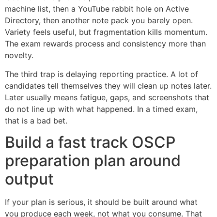
machine list, then a YouTube rabbit hole on Active
Directory, then another note pack you barely open.
Variety feels useful, but fragmentation kills momentum.
The exam rewards process and consistency more than
novelty.
The third trap is delaying reporting practice. A lot of
candidates tell themselves they will clean up notes later.
Later usually means fatigue, gaps, and screenshots that
do not line up with what happened. In a timed exam,
that is a bad bet.
Build a fast track OSCP
preparation plan around
output
If your plan is serious, it should be built around what
you produce each week, not what you consume. That