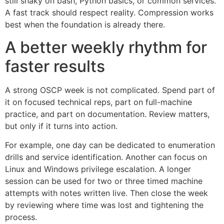
still shaky on bash, Python basics, or common services.
A fast track should respect reality. Compression works
best when the foundation is already there.
A better weekly rhythm for
faster results
A strong OSCP week is not complicated. Spend part of
it on focused technical reps, part on full-machine
practice, and part on documentation. Review matters,
but only if it turns into action.
For example, one day can be dedicated to enumeration
drills and service identification. Another can focus on
Linux and Windows privilege escalation. A longer
session can be used for two or three timed machine
attempts with notes written live. Then close the week
by reviewing where time was lost and tightening the
process.