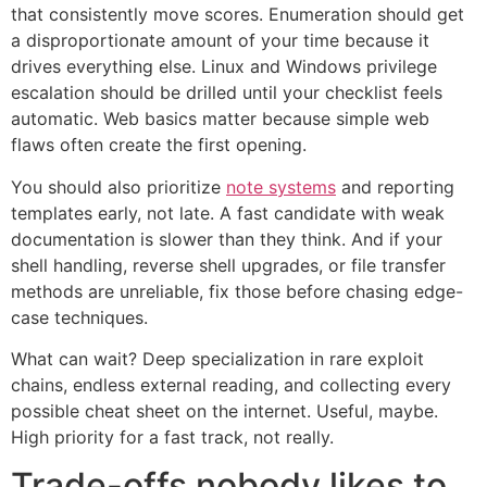
that consistently move scores. Enumeration should get
a disproportionate amount of your time because it
drives everything else. Linux and Windows privilege
escalation should be drilled until your checklist feels
automatic. Web basics matter because simple web
flaws often create the first opening.
You should also prioritize
note systems
and reporting
templates early, not late. A fast candidate with weak
documentation is slower than they think. And if your
shell handling, reverse shell upgrades, or file transfer
methods are unreliable, fix those before chasing edge-
case techniques.
What can wait? Deep specialization in rare exploit
chains, endless external reading, and collecting every
possible cheat sheet on the internet. Useful, maybe.
High priority for a fast track, not really.
Trade-offs nobody likes to