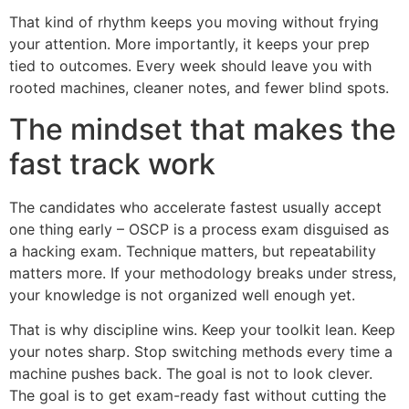
That kind of rhythm keeps you moving without frying
your attention. More importantly, it keeps your prep
tied to outcomes. Every week should leave you with
rooted machines, cleaner notes, and fewer blind spots.
The mindset that makes the
fast track work
The candidates who accelerate fastest usually accept
one thing early – OSCP is a process exam disguised as
a hacking exam. Technique matters, but repeatability
matters more. If your methodology breaks under stress,
your knowledge is not organized well enough yet.
That is why discipline wins. Keep your toolkit lean. Keep
your notes sharp. Stop switching methods every time a
machine pushes back. The goal is not to look clever.
The goal is to get exam-ready fast without cutting the