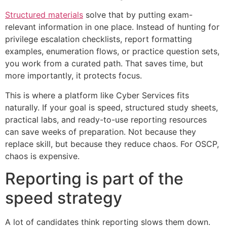
Structured materials
solve that by putting exam-
relevant information in one place. Instead of hunting for
privilege escalation checklists, report formatting
examples, enumeration flows, or practice question sets,
you work from a curated path. That saves time, but
more importantly, it protects focus.
This is where a platform like Cyber Services fits
naturally. If your goal is speed, structured study sheets,
practical labs, and ready-to-use reporting resources
can save weeks of preparation. Not because they
replace skill, but because they reduce chaos. For OSCP,
chaos is expensive.
Reporting is part of the
speed strategy
A lot of candidates think reporting slows them down.