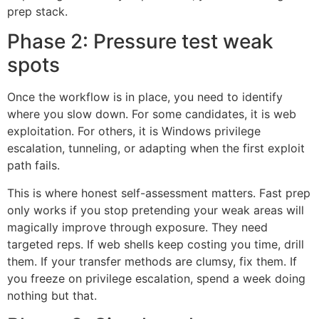
prep stack.
Phase 2: Pressure test weak
spots
Once the workflow is in place, you need to identify
where you slow down. For some candidates, it is web
exploitation. For others, it is Windows privilege
escalation, tunneling, or adapting when the first exploit
path fails.
This is where honest self-assessment matters. Fast prep
only works if you stop pretending your weak areas will
magically improve through exposure. They need
targeted reps. If web shells keep costing you time, drill
them. If your transfer methods are clumsy, fix them. If
you freeze on privilege escalation, spend a week doing
nothing but that.