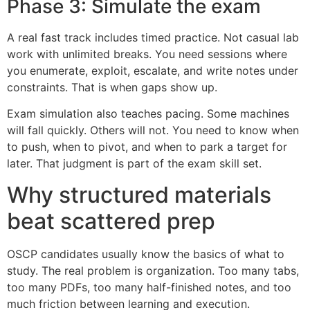
Phase 3: Simulate the exam
A real fast track includes timed practice. Not casual lab
work with unlimited breaks. You need sessions where
you enumerate, exploit, escalate, and write notes under
constraints. That is when gaps show up.
Exam simulation also teaches pacing. Some machines
will fall quickly. Others will not. You need to know when
to push, when to pivot, and when to park a target for
later. That judgment is part of the exam skill set.
Why structured materials
beat scattered prep
OSCP candidates usually know the basics of what to
study. The real problem is organization. Too many tabs,
too many PDFs, too many half-finished notes, and too
much friction between learning and execution.