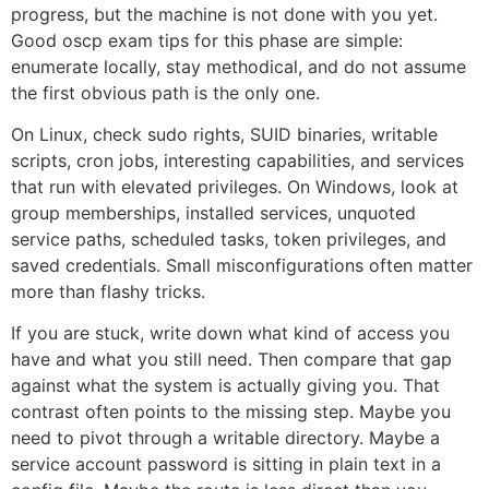
progress, but the machine is not done with you yet.
Good oscp exam tips for this phase are simple:
enumerate locally, stay methodical, and do not assume
the first obvious path is the only one.
On Linux, check sudo rights, SUID binaries, writable
scripts, cron jobs, interesting capabilities, and services
that run with elevated privileges. On Windows, look at
group memberships, installed services, unquoted
service paths, scheduled tasks, token privileges, and
saved credentials. Small misconfigurations often matter
more than flashy tricks.
If you are stuck, write down what kind of access you
have and what you still need. Then compare that gap
against what the system is actually giving you. That
contrast often points to the missing step. Maybe you
need to pivot through a writable directory. Maybe a
service account password is sitting in plain text in a