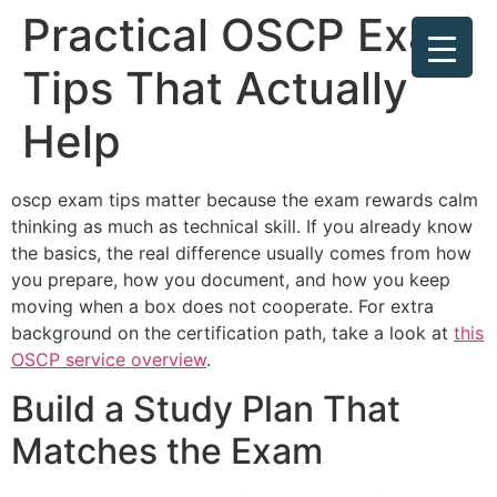
Practical OSCP Exam
Tips That Actually
Help
oscp exam tips matter because the exam rewards calm
thinking as much as technical skill. If you already know
the basics, the real difference usually comes from how
you prepare, how you document, and how you keep
moving when a box does not cooperate. For extra
background on the certification path, take a look at
this
OSCP service overview
.
Build a Study Plan That
Matches the Exam