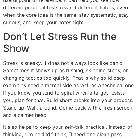
useful point of reference. It can help you see how
different practical tests reward different habits, even
when the core idea is the same: stay systematic, stay
curious, and keep your notes tight.
Don’t Let Stress Run the
Show
Stress is sneaky. It does not always look like panic.
Sometimes it shows up as rushing, skipping steps, or
changing tactics too quickly. That is why solid oscp
exam tips need a mental side as well as a technical one.
If you know you tend to spiral when a target resists
you, plan for that. Build short breaks into your process.
Stand up. Walk around. Come back with a fresh screen
and a calmer head.
It also helps to keep your self-talk practical. Instead of
thinking, “I’m behind,” think, “I need one clean pass