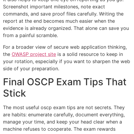
Screenshot important milestones, note exact
commands, and save proof files carefully. Writing the
report at the end becomes much easier when the
evidence is already organized. That alone can save you
from a painful scramble.
For a broader view of secure web application thinking,
the
OWASP project site
is a solid resource to keep in
your rotation, especially if you want to sharpen the web
side of your preparation.
Final OSCP Exam Tips That
Stick
The most useful oscp exam tips are not secrets. They
are habits: enumerate carefully, document everything,
manage your time, and keep your head clear when a
machine refuses to cooperate. The exam rewards