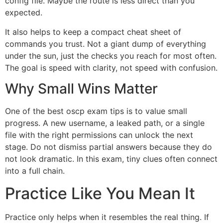
config file. Maybe the route is less direct than you
expected.
It also helps to keep a compact cheat sheet of
commands you trust. Not a giant dump of everything
under the sun, just the checks you reach for most often.
The goal is speed with clarity, not speed with confusion.
Why Small Wins Matter
One of the best oscp exam tips is to value small
progress. A new username, a leaked path, or a single
file with the right permissions can unlock the next
stage. Do not dismiss partial answers because they do
not look dramatic. In this exam, tiny clues often connect
into a full chain.
Practice Like You Mean It
Practice only helps when it resembles the real thing. If