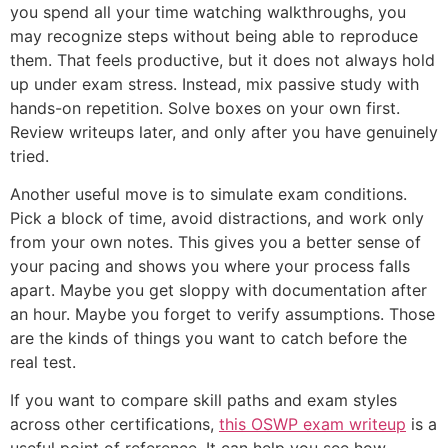
you spend all your time watching walkthroughs, you
may recognize steps without being able to reproduce
them. That feels productive, but it does not always hold
up under exam stress. Instead, mix passive study with
hands-on repetition. Solve boxes on your own first.
Review writeups later, and only after you have genuinely
tried.
Another useful move is to simulate exam conditions.
Pick a block of time, avoid distractions, and work only
from your own notes. This gives you a better sense of
your pacing and shows you where your process falls
apart. Maybe you get sloppy with documentation after
an hour. Maybe you forget to verify assumptions. Those
are the kinds of things you want to catch before the
real test.
If you want to compare skill paths and exam styles
across other certifications,
this OSWP exam writeup
is a