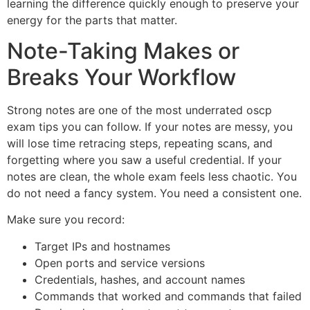
learning the difference quickly enough to preserve your
energy for the parts that matter.
Note-Taking Makes or
Breaks Your Workflow
Strong notes are one of the most underrated oscp
exam tips you can follow. If your notes are messy, you
will lose time retracing steps, repeating scans, and
forgetting where you saw a useful credential. If your
notes are clean, the whole exam feels less chaotic. You
do not need a fancy system. You need a consistent one.
Make sure you record:
Target IPs and hostnames
Open ports and service versions
Credentials, hashes, and account names
Commands that worked and commands that failed