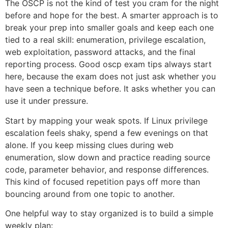
The OSCP is not the kind of test you cram for the night
before and hope for the best. A smarter approach is to
break your prep into smaller goals and keep each one
tied to a real skill: enumeration, privilege escalation,
web exploitation, password attacks, and the final
reporting process. Good oscp exam tips always start
here, because the exam does not just ask whether you
have seen a technique before. It asks whether you can
use it under pressure.
Start by mapping your weak spots. If Linux privilege
escalation feels shaky, spend a few evenings on that
alone. If you keep missing clues during web
enumeration, slow down and practice reading source
code, parameter behavior, and response differences.
This kind of focused repetition pays off more than
bouncing around from one topic to another.
One helpful way to stay organized is to build a simple
weekly plan: