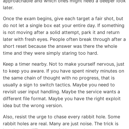
approachable and which ones might need a deeper look
later.
Once the exam begins, give each target a fair shot, but
do not let a single box eat your entire day. If something
is not moving after a solid attempt, park it and return
later with fresh eyes. People often break through after a
short reset because the answer was there the whole
time and they were simply staring too hard.
Keep a timer nearby. Not to make yourself nervous, just
to keep you aware. If you have spent ninety minutes on
the same chain of thought with no progress, that is
usually a sign to switch tactics. Maybe you need to
revisit user input handling. Maybe the service wants a
different file format. Maybe you have the right exploit
idea but the wrong version.
Also, resist the urge to chase every rabbit hole. Some
rabbit holes are real. Many are just noise. The trick is