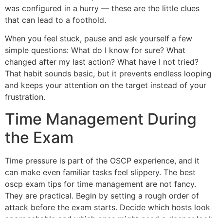
was configured in a hurry — these are the little clues
that can lead to a foothold.
When you feel stuck, pause and ask yourself a few
simple questions: What do I know for sure? What
changed after my last action? What have I not tried?
That habit sounds basic, but it prevents endless looping
and keeps your attention on the target instead of your
frustration.
Time Management During
the Exam
Time pressure is part of the OSCP experience, and it
can make even familiar tasks feel slippery. The best
oscp exam tips for time management are not fancy.
They are practical. Begin by setting a rough order of
attack before the exam starts. Decide which hosts look