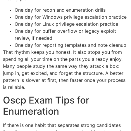
One day for recon and enumeration drills
One day for Windows privilege escalation practice
One day for Linux privilege escalation practice
One day for buffer overflow or legacy exploit
review, if needed
One day for reporting templates and note cleanup
That rhythm keeps you honest. It also stops you from
spending all your time on the parts you already enjoy.
Many people study the same way they attack a box:
jump in, get excited, and forget the structure. A better
pattern is slower at first, then faster once your process
is reliable.
Oscp Exam Tips for
Enumeration
If there is one habit that separates strong candidates