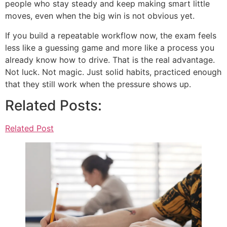
people who stay steady and keep making smart little
moves, even when the big win is not obvious yet.
If you build a repeatable workflow now, the exam feels
less like a guessing game and more like a process you
already know how to drive. That is the real advantage.
Not luck. Not magic. Just solid habits, practiced enough
that they still work when the pressure shows up.
Related Posts:
Related Post