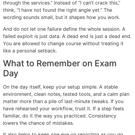
through the services.” Instead of “I can’t crack this,”
think, “I have not found the right angle yet.” The
wording sounds small, but it shapes how you work.
And do not let one failure define the whole session. A
failed exploit is just data. A dead end is just a dead end.
You are allowed to change course without treating it
like a personal setback.
What to Remember on Exam
Day
On the day itself, keep your setup simple. A stable
environment, clean notes, tested tools, and a calm plan
matter more than a pile of last-minute tweaks. If you
have rehearsed your workflow, trust it. If a step feels
familiar, do it the way you practiced. Consistency
lowers the chance of mistakes.
It also helps to keep one eye on reporting as you go.