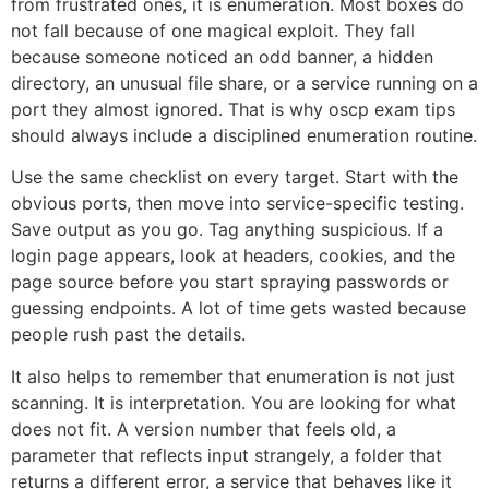
from frustrated ones, it is enumeration. Most boxes do
not fall because of one magical exploit. They fall
because someone noticed an odd banner, a hidden
directory, an unusual file share, or a service running on a
port they almost ignored. That is why oscp exam tips
should always include a disciplined enumeration routine.
Use the same checklist on every target. Start with the
obvious ports, then move into service-specific testing.
Save output as you go. Tag anything suspicious. If a
login page appears, look at headers, cookies, and the
page source before you start spraying passwords or
guessing endpoints. A lot of time gets wasted because
people rush past the details.
It also helps to remember that enumeration is not just
scanning. It is interpretation. You are looking for what
does not fit. A version number that feels old, a
parameter that reflects input strangely, a folder that
returns a different error, a service that behaves like it