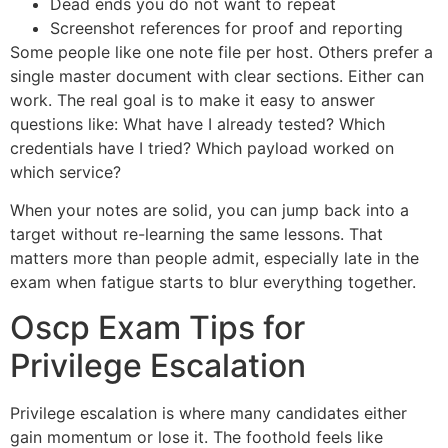
Dead ends you do not want to repeat
Screenshot references for proof and reporting
Some people like one note file per host. Others prefer a
single master document with clear sections. Either can
work. The real goal is to make it easy to answer
questions like: What have I already tested? Which
credentials have I tried? Which payload worked on
which service?
When your notes are solid, you can jump back into a
target without re-learning the same lessons. That
matters more than people admit, especially late in the
exam when fatigue starts to blur everything together.
Oscp Exam Tips for
Privilege Escalation
Privilege escalation is where many candidates either
gain momentum or lose it. The foothold feels like