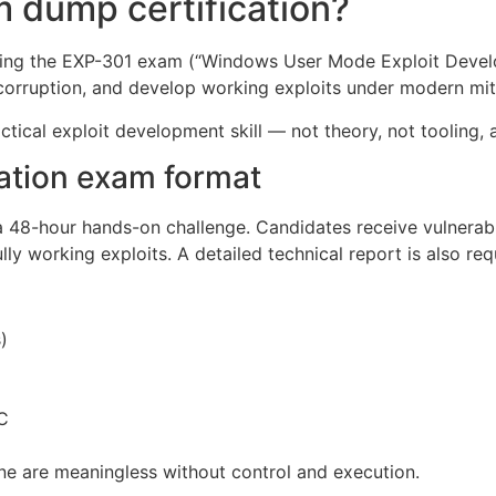
 dump certification?
ing the EXP-301 exam (“Windows User Mode Exploit Developm
corruption, and develop working exploits under modern mit
ractical exploit development skill — not theory, not tooling
ation exam format
 48-hour hands-on challenge. Candidates receive vulnerab
ly working exploits. A detailed technical report is also req
)
C
one are meaningless without control and execution.