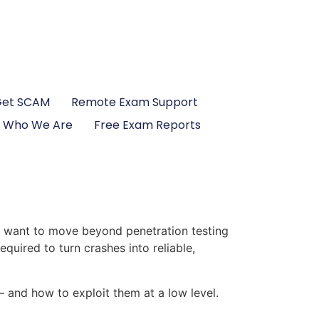
Get SCAM
Remote Exam Support
Who We Are
Free Exam Reports
ho want to move beyond penetration testing
quired to turn crashes into reliable,
 and how to exploit them at a low level.