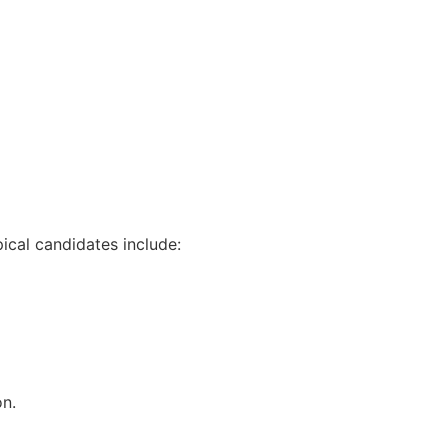
ical candidates include:
on.