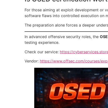
For those aiming at exploit development or vu
software flaws into controlled execution on
The preparation alone forces a deeper unders
In advanced offensive security roles, the
OSED
testing experience.
Check our service:
https://cyberservices.store
Vendor:
https://www.offsec.com/courses/exp