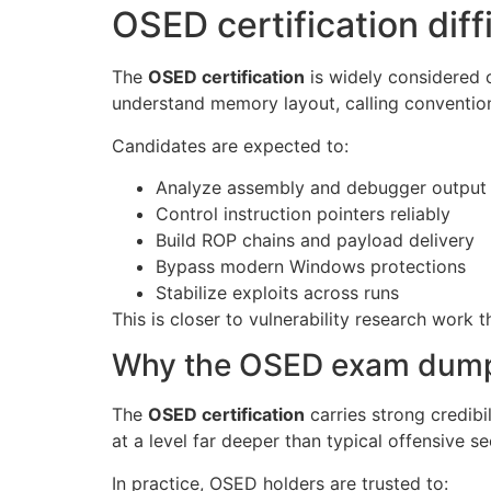
OSED certification diff
The
OSED certification
is widely considered 
understand memory layout, calling convention
Candidates are expected to:
Analyze assembly and debugger output
Control instruction pointers reliably
Build ROP chains and payload delivery
Bypass modern Windows protections
Stabilize exploits across runs
This is closer to vulnerability research work t
Why the OSED exam dump c
The
OSED certification
carries strong credibi
at a level far deeper than typical offensive se
In practice, OSED holders are trusted to: