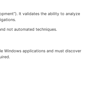
ent”). It validates the ability to analyze
igations.
, and not automated techniques.
le Windows applications and must discover
uired.