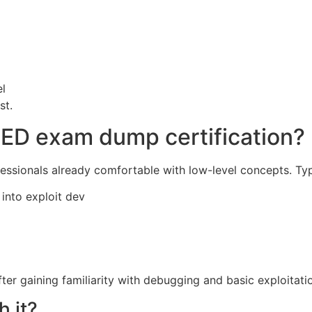
el
st.
ED exam dump certification?
fessionals already comfortable with low-level concepts. Typ
into exploit dev
er gaining familiarity with debugging and basic exploitati
h it?