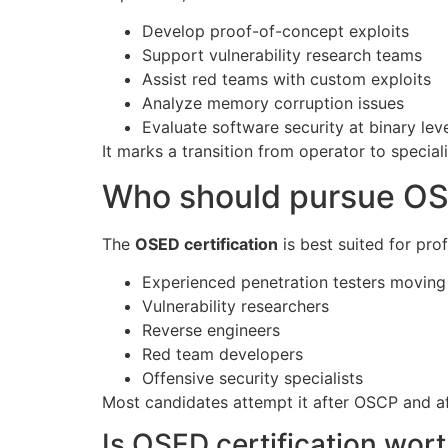
Develop proof-of-concept exploits
Support vulnerability research teams
Assist red teams with custom exploits
Analyze memory corruption issues
Evaluate software security at binary lev
It marks a transition from operator to speciali
Who should pursue OS
The
OSED certification
is best suited for pro
Experienced penetration testers moving 
Vulnerability researchers
Reverse engineers
Red team developers
Offensive security specialists
Most candidates attempt it after OSCP and aft
Is OSED certification wort