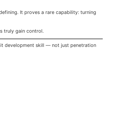
fining. It proves a rare capability: turning
 truly gain control.
oit development skill — not just penetration