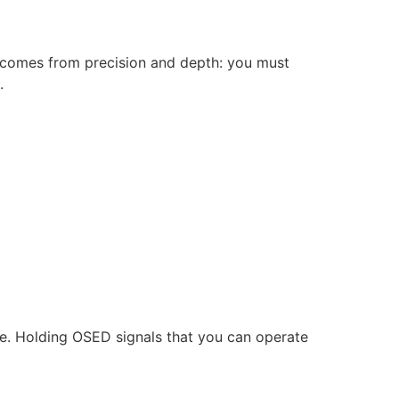
y comes from precision and depth: you must
.
ake. Holding OSED signals that you can operate