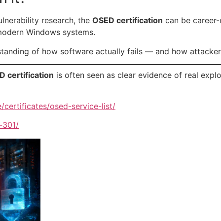
lnerability research, the
OSED certification
can be career-de
 modern Windows systems.
tanding of how software actually fails — and how attackers
 certification
is often seen as clear evidence of real expl
/certificates/osed-service-list/
-301/