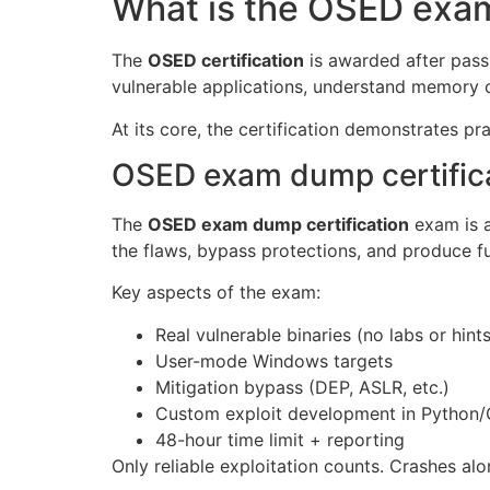
What is the OSED exam
The
OSED certification
is awarded after pass
vulnerable applications, understand memory 
At its core, the certification demonstrates p
OSED exam dump certific
The
OSED exam dump certification
exam is a
the flaws, bypass protections, and produce ful
Key aspects of the exam:
Real vulnerable binaries (no labs or hints
User-mode Windows targets
Mitigation bypass (DEP, ASLR, etc.)
Custom exploit development in Python/
48-hour time limit + reporting
Only reliable exploitation counts. Crashes al