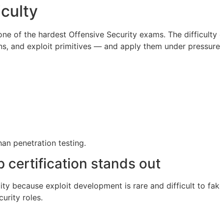
iculty
one of the hardest Offensive Security exams. The difficult
s, and exploit primitives — and apply them under pressure
han penetration testing.
ertification stands out
lity because exploit development is rare and difficult to f
curity roles.