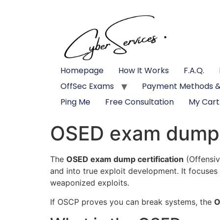
Homepage
How It Works
F.A.Q.
OffSec Exams
Payment Methods &
Ping Me
Free Consultation
My Cart
OSED exam dump c
The
OSED exam dump certification
(Offensiv
and into true exploit development. It focuses
weaponized exploits.
If OSCP proves you can break systems, the
O