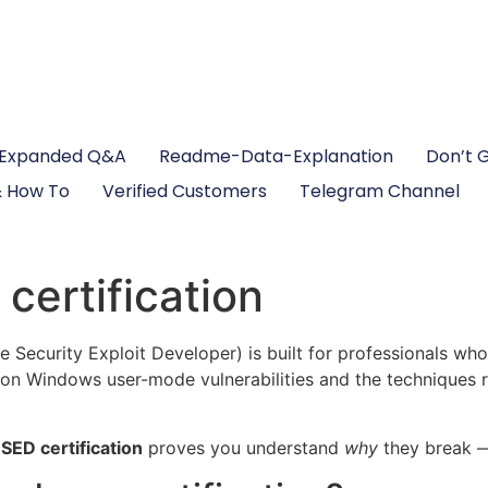
Expanded Q&A
Readme-Data-Explanation
Don’t 
 How To
Verified Customers
Telegram Channel
ertification
e Security Exploit Developer) is built for professionals w
 on Windows user-mode vulnerabilities and the techniques re
SED certification
proves you understand
why
they break —