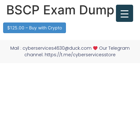
BSCP Exam Dump
$125.00 – Buy with Crypto
Mail :
cyberservices4630@duck.com
Our Telegram
channel: https://t.me/cyberservicesstore