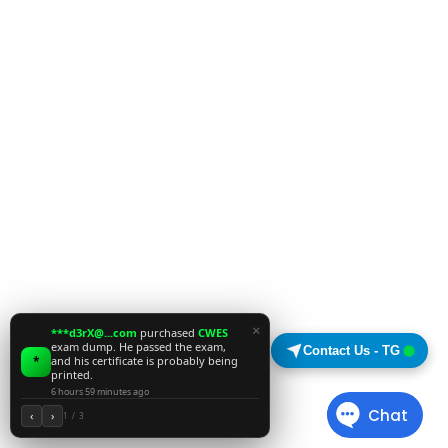
×
***d3rX@...com
purchased
CWES
exam dump. He passed the exam,
Contact Us - TG
*
and his certificate is probably being
printed.
6 hours 59 minutes ago
‹
›
1 / 3