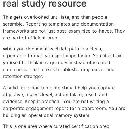
real study resource
This gets overlooked until late, and then people
scramble. Reporting templates and documentation
frameworks are not just post-exam nice-to-haves. They
are part of efficient prep.
When you document each lab path in a clean,
repeatable format, you spot gaps faster. You also train
yourself to think in sequences instead of isolated
commands. That makes troubleshooting easier and
retention stronger.
A solid reporting template should help you capture
objective, access level, action taken, result, and
evidence. Keep it practical. You are not writing a
corporate engagement report for a boardroom. You are
building an operational memory system.
This is one area where curated certification prep