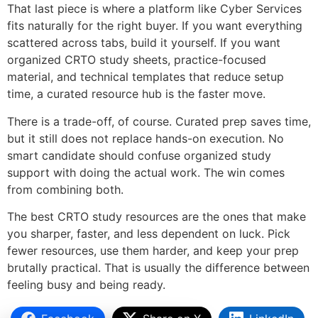
That last piece is where a platform like Cyber Services
fits naturally for the right buyer. If you want everything
scattered across tabs, build it yourself. If you want
organized CRTO study sheets, practice-focused
material, and technical templates that reduce setup
time, a curated resource hub is the faster move.
There is a trade-off, of course. Curated prep saves time,
but it still does not replace hands-on execution. No
smart candidate should confuse organized study
support with doing the actual work. The win comes
from combining both.
The best CRTO study resources are the ones that make
you sharper, faster, and less dependent on luck. Pick
fewer resources, use them harder, and keep your prep
brutally practical. That is usually the difference between
feeling busy and being ready.