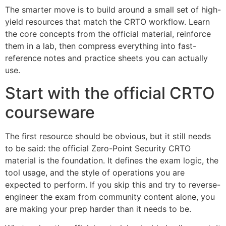
The smarter move is to build around a small set of high-
yield resources that match the CRTO workflow. Learn
the core concepts from the official material, reinforce
them in a lab, then compress everything into fast-
reference notes and practice sheets you can actually
use.
Start with the official CRTO
courseware
The first resource should be obvious, but it still needs
to be said: the official Zero-Point Security CRTO
material is the foundation. It defines the exam logic, the
tool usage, and the style of operations you are
expected to perform. If you skip this and try to reverse-
engineer the exam from community content alone, you
are making your prep harder than it needs to be.