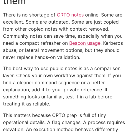
them
There is no shortage of
CRTO notes
online. Some are
excellent. Some are outdated. Some are just copied
from other copied notes with context removed.
Community notes can save time, especially when you
need a compact refresher on
Beacon usage
, Kerberos
abuse, or lateral movement options, but they should
never replace hands-on validation.
The best way to use public notes is as a comparison
layer. Check your own workflow against them. If you
find a cleaner command sequence or a better
explanation, add it to your private reference. If
something looks unfamiliar, test it in a lab before
treating it as reliable.
This matters because CRTO prep is full of tiny
operational details. A flag changes. A process requires
elevation. An execution method behaves differently