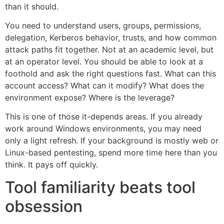
than it should.
You need to understand users, groups, permissions,
delegation, Kerberos behavior, trusts, and how common
attack paths fit together. Not at an academic level, but
at an operator level. You should be able to look at a
foothold and ask the right questions fast. What can this
account access? What can it modify? What does the
environment expose? Where is the leverage?
This is one of those it-depends areas. If you already
work around Windows environments, you may need
only a light refresh. If your background is mostly web or
Linux-based pentesting, spend more time here than you
think. It pays off quickly.
Tool familiarity beats tool
obsession