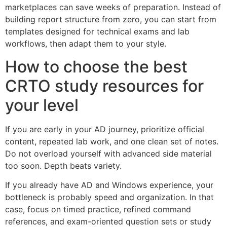
marketplaces can save weeks of preparation. Instead of
building report structure from zero, you can start from
templates designed for technical exams and lab
workflows, then adapt them to your style.
How to choose the best
CRTO study resources for
your level
If you are early in your AD journey, prioritize official
content, repeated lab work, and one clean set of notes.
Do not overload yourself with advanced side material
too soon. Depth beats variety.
If you already have AD and Windows experience, your
bottleneck is probably speed and organization. In that
case, focus on timed practice, refined command
references, and exam-oriented question sets or study