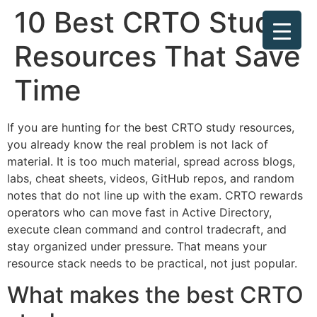
10 Best CRTO Study
Resources That Save
Time
If you are hunting for the best CRTO study resources,
you already know the real problem is not lack of
material. It is too much material, spread across blogs,
labs, cheat sheets, videos, GitHub repos, and random
notes that do not line up with the exam. CRTO rewards
operators who can move fast in Active Directory,
execute clean command and control tradecraft, and
stay organized under pressure. That means your
resource stack needs to be practical, not just popular.
What makes the best CRTO