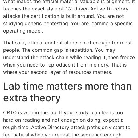
What makes the official material valuable is alignment. It
teaches the exact style of C2-driven Active Directory
attacks the certification is built around. You are not
studying generic pentesting. You are learning a specific
operating model.
That said, official content alone is not enough for most
people. The common gap is repetition. You may
understand the attack chain while reading it, then freeze
when you need to reproduce it from memory. That is
where your second layer of resources matters.
Lab time matters more than
extra theory
CRTO is won in the lab. If your study plan leans too
hard on reading and not enough on doing, expect a
rough time. Active Directory attack paths only start to
feel natural when you repeat the sequence enough