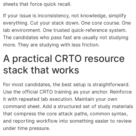
sheets that force quick recall.
If your issue is inconsistency, not knowledge, simplify
everything. Cut your stack down. One core course. One
lab environment. One trusted quick-reference system.
The candidates who pass fast are usually not studying
more. They are studying with less friction.
A practical CRTO resource
stack that works
For most candidates, the best setup is straightforward.
Use the official CRTO training as your anchor. Reinforce
it with repeated lab execution. Maintain your own
command sheet. Add a structured set of study materials
that compress the core attack paths, common syntax,
and reporting workflow into something easier to review
under time pressure.