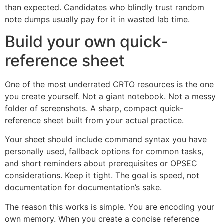
than expected. Candidates who blindly trust random
note dumps usually pay for it in wasted lab time.
Build your own quick-
reference sheet
One of the most underrated CRTO resources is the one
you create yourself. Not a giant notebook. Not a messy
folder of screenshots. A sharp, compact quick-
reference sheet built from your actual practice.
Your sheet should include command syntax you have
personally used, fallback options for common tasks,
and short reminders about prerequisites or OPSEC
considerations. Keep it tight. The goal is speed, not
documentation for documentation’s sake.
The reason this works is simple. You are encoding your
own memory. When you create a concise reference