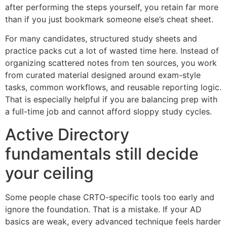
after performing the steps yourself, you retain far more
than if you just bookmark someone else’s cheat sheet.
For many candidates, structured study sheets and
practice packs cut a lot of wasted time here. Instead of
organizing scattered notes from ten sources, you work
from curated material designed around exam-style
tasks, common workflows, and reusable reporting logic.
That is especially helpful if you are balancing prep with
a full-time job and cannot afford sloppy study cycles.
Active Directory
fundamentals still decide
your ceiling
Some people chase CRTO-specific tools too early and
ignore the foundation. That is a mistake. If your AD
basics are weak, every advanced technique feels harder