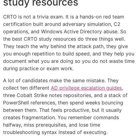
study resources
CRTO is not a trivia exam. It is a hands-on red team
certification built around adversary simulation, C2
operations, and Windows Active Directory abuse. So
the best CRTO study resources do three things well.
They teach the why behind the attack path, they give
you enough repetition to build speed, and they help you
document what you are doing so you do not waste time
during practice or exam work.
A lot of candidates make the same mistake. They
collect ten different
AD privilege escalation guides
,
three Cobalt Strike notes repositories, and a stack of
PowerShell references, then spend weeks bouncing
between them. That feels productive, but it usually
creates fragmentation. You remember commands
halfway, miss prerequisites, and lose time
troubleshooting syntax instead of executing.