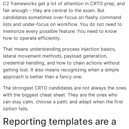
C2 frameworks get a lot of attention in CRTO prep, and
fair enough – they are central to the exam. But
candidates sometimes over-focus on flashy command
lists and under-focus on workflow. You do not need to
memorize every possible feature. You need to know
how to operate efficiently.
That means understanding process injection basics,
lateral movement methods, payload generation,
credential handling, and how to chain actions without
getting lost. It also means recognizing when a simple
approach is better than a fancy one.
The strongest CRTO candidates are not always the ones
with the biggest cheat sheet. They are the ones who
can stay calm, choose a path, and adapt when the first
option fails.
Reporting templates are a