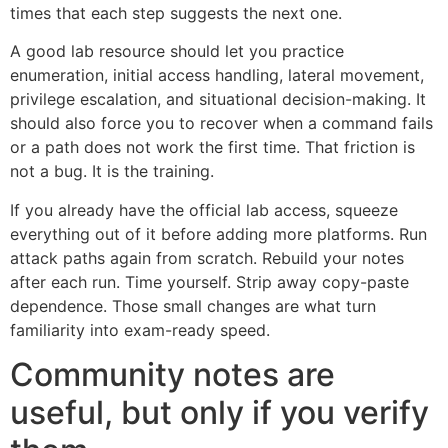
times that each step suggests the next one.
A good lab resource should let you practice
enumeration, initial access handling, lateral movement,
privilege escalation, and situational decision-making. It
should also force you to recover when a command fails
or a path does not work the first time. That friction is
not a bug. It is the training.
If you already have the official lab access, squeeze
everything out of it before adding more platforms. Run
attack paths again from scratch. Rebuild your notes
after each run. Time yourself. Strip away copy-paste
dependence. Those small changes are what turn
familiarity into exam-ready speed.
Community notes are
useful, but only if you verify