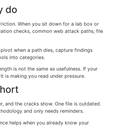
y do
riction. When you sit down for a lab box or
alation checks, common web attack paths, file
 pivot when a path dies, capture findings
ols into categories.
ngth is not the same as usefulness. If your
It is making you read under pressure.
hort
, and the cracks show. One file is outdated.
ethodology and only needs reminders.
erence helps when you already know your