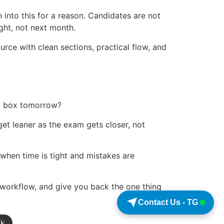
 into this for a reason. Candidates are not
ght, not next month.
ource with clean sections, practical flow, and
 a box tomorrow?
 get leaner as the exam gets closer, not
y when time is tight and mistakes are
 workflow, and give you back the one thing
Contact Us - TG
nk