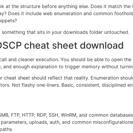
ook at the structure before anything else. Does it match t
 way? Does it include web enumeration and common foothold
nippets?
 something that sits in your downloads folder untouched.
n OSCP cheat sheet download
ecall and cleaner execution. You should be able to open the
e, and enough explanation to trigger memory without turnin
 cheat sheet should reflect that reality. Enumeration shou
s. Not flashy one-liners. Basic, consistent, disciplined e
r SMB, FTP, HTTP, RDP, SSH, WinRM, and common databases
s, parameters, uploads, auth, and common misconfigurations
 paths