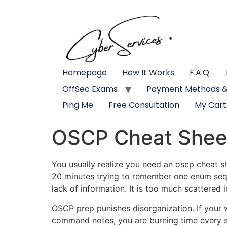
Homepage
How It Works
F.A.Q.
OffSec Exams
Payment Methods &
Ping Me
Free Consultation
My Cart
OSCP Cheat Shee
You usually realize you need an oscp cheat s
20 minutes trying to remember one enum seque
lack of information. It is too much scattered i
OSCP prep punishes disorganization. If your 
command notes, you are burning time every sin