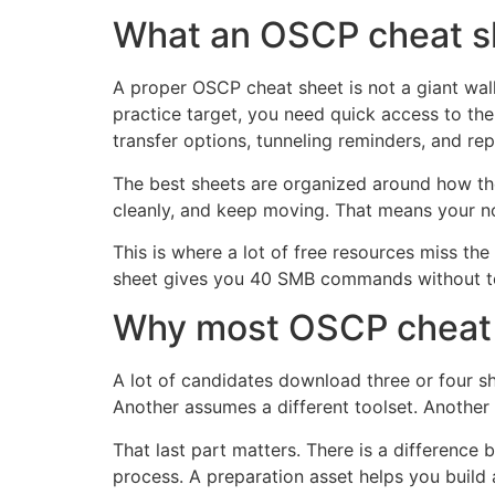
What an OSCP cheat sh
A proper OSCP cheat sheet is not a giant wal
practice target, you need quick access to the
transfer options, tunneling reminders, and rep
The best sheets are organized around how the 
cleanly, and keep moving. That means your no
This is where a lot of free resources miss th
sheet gives you 40 SMB commands without tell
Why most OSCP cheat s
A lot of candidates download three or four sh
Another assumes a different toolset. Anothe
That last part matters. There is a differenc
process. A preparation asset helps you build 