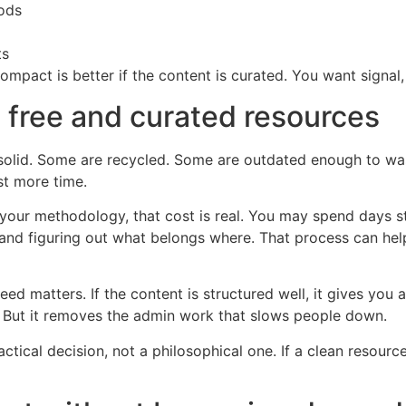
hods
ts
mpact is better if the content is curated. You want signal,
 free and curated resources
olid. Some are recycled. Some are outdated enough to wast
st more time.
ing your methodology, that cost is real. You may spend days
and figuring out what belongs where. That process can help
 matters. If the content is structured well, it gives you
. But it removes the admin work that slows people down.
ctical decision, not a philosophical one. If a clean resourc