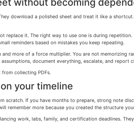
eet without becoming depende
They download a polished sheet and treat it like a shortcu
ot replace it. The right way to use one is during repetitio
small reminders based on mistakes you keep repeating.
ch and more of a force multiplier. You are not memorizin
t assumptions, document everything, escalate, and report cl
t from collecting PDFs.
on your timeline
m scratch. If you have months to prepare, strong note dis
will remember more because you created the structure your
alancing work, labs, family, and certification deadlines. Th