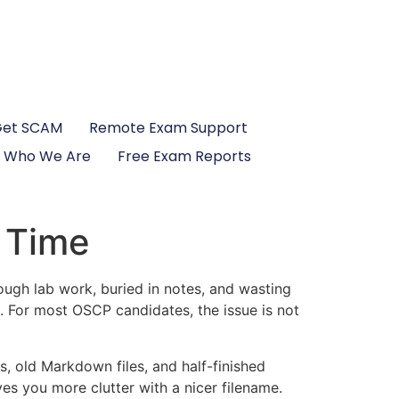
Get SCAM
Remote Exam Support
Who We Are
Free Exam Reports
 Time
ugh lab work, buried in notes, and wasting
 For most OSCP candidates, the issue is not
 old Markdown files, and half-finished
es you more clutter with a nicer filename.