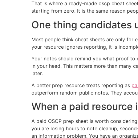
That is where a ready-made oscp cheat sheet
starting from zero. It is the same reason peo
One thing candidates 
Most people think cheat sheets are only for 
your resource ignores reporting, it is incompl
Your notes should remind you what proof to ca
in your head. This matters more than many ca
later.
A better prep resource treats reporting as
pa
outperform random public notes. They accoun
When a paid resource i
A paid OSCP prep sheet is worth considering w
you are losing hours to note cleanup, secon
an information problem. You have an organiz