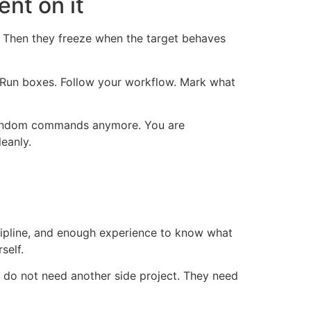
nt on it
t. Then they freeze when the target behaves
n. Run boxes. Follow your workflow. Mark what
g random commands anymore. You are
eanly.
cipline, and enough experience to know what
self.
ey do not need another side project. They need