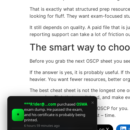
That is exactly what structured prep resourc
looking for fluff. They want exam-focused stu
It still depends on quality. A paid file that i
reporting support can take a lot of friction o
The smart way to choo
Before you grab the next OSCP sheet you see,
If the answer is yes, it is probably useful. I
heavier. You want fewer resources, better org
The best cheat sheet is not the longest one or
expensive. Pick that, use it hard, and make e
×
***R1der@...com
purchased
OSWA
A good resource will not pass OSCP for you. 
exam dump. He passed the exam,
*
and his certificate is probably being
most candidates run out of first – time.
printed.
6 hours 59 minutes ago
Facebook
Share on X