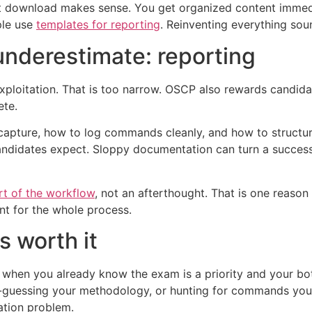
 download makes sense. You get organized content immediat
ple use
templates for reporting
. Reinventing everything soun
underestimate: reporting
exploitation. That is too narrow. OSCP also rewards candid
ete.
pture, how to log commands cleanly, and how to structure f
ndidates expect. Sloppy documentation can turn a successf
rt of the workflow
, not an afterthought. That is one reaso
t for the whole process.
s worth it
hen you already know the exam is a priority and your bottl
d-guessing your methodology, or hunting for commands you
ation problem.