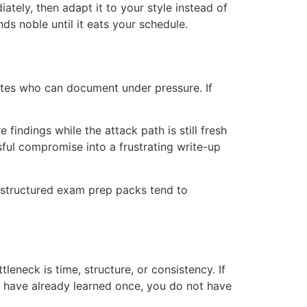
ely, then adapt it to your style instead of
ds noble until it eats your schedule.
ates who can document under pressure. If
indings while the attack path is still fresh
ul compromise into a frustrating write-up
n structured exam prep packs tend to
eneck is time, structure, or consistency. If
 have already learned once, you do not have