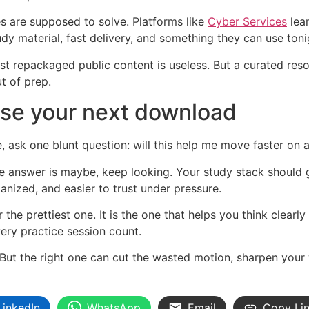
es are supposed to solve. Platforms like
Cyber Services
lean
dy material, fast delivery, and something they can use toni
s just repackaged public content is useless. But a curated res
ut of prep.
se your next download
 ask one blunt question: will this help me move faster on
f the answer is maybe, keep looking. Your study stack should
anized, and easier to trust under pressure.
 the prettiest one. It is the one that helps you think clearl
very practice session count.
But the right one can cut the wasted motion, sharpen your
LinkedIn
WhatsApp
Email
Copy Li