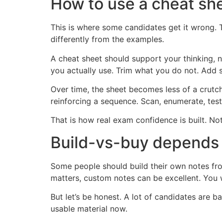
How to use a cheat sh
This is where some candidates get it wrong. 
differently from the examples.
A cheat sheet should support your thinking, n
you actually use. Trim what you do not. Add 
Over time, the sheet becomes less of a crut
reinforcing a sequence. Scan, enumerate, tes
That is how real exam confidence is built. No
Build-vs-buy depends 
Some people should build their own notes fro
matters, custom notes can be excellent. You 
But let’s be honest. A lot of candidates are b
usable material now.