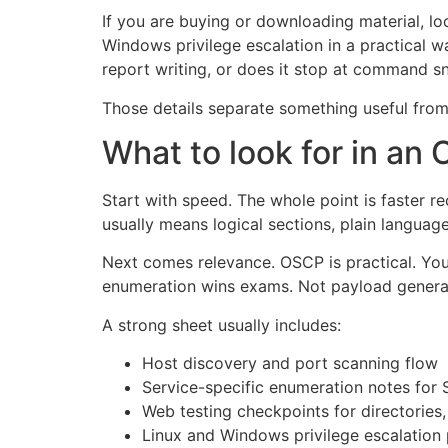
If you are buying or downloading material, l
Windows privilege escalation in a practical
report writing, or does it stop at command s
Those details separate something useful from
What to look for in a
Start with speed. The whole point is faster r
usually means logical sections, plain languag
Next comes relevance. OSCP is practical. Your
enumeration wins exams. Not payload generator
A strong sheet usually includes:
Host discovery and port scanning flow
Service-specific enumeration notes fo
Web testing checkpoints for directorie
Linux and Windows privilege escalation