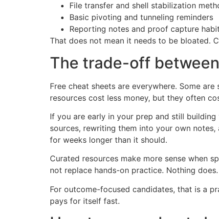
File transfer and shell stabilization met
Basic pivoting and tunneling reminders
Reporting notes and proof capture habi
That does not mean it needs to be bloated. Co
The trade-off between
Free cheat sheets are everywhere. Some are s
resources cost less money, but they often co
If you are early in your prep and still build
sources, rewriting them into your own notes, 
for weeks longer than it should.
Curated resources make more sense when speed
not replace hands-on practice. Nothing does
For outcome-focused candidates, that is a pra
pays for itself fast.