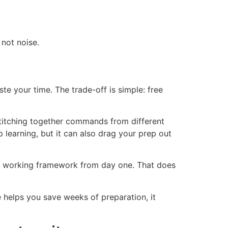
 not noise.
e your time. The trade-off is simple: free
 stitching together commands from different
 learning, but it can also drag your prep out
 a working framework from day one. That does
e helps you save weeks of preparation, it