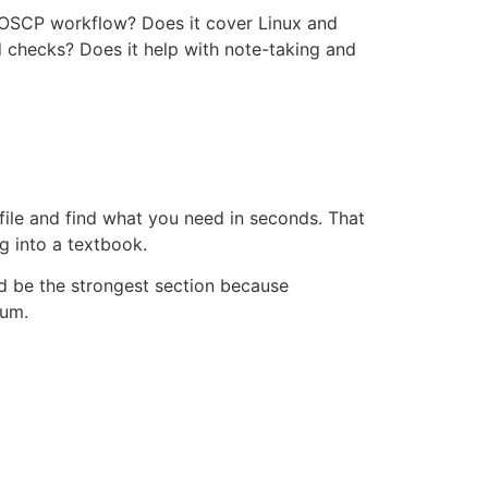
he OSCP workflow? Does it cover Linux and
 checks? Does it help with note-taking and
 file and find what you need in seconds. That
g into a textbook.
ld be the strongest section because
num.