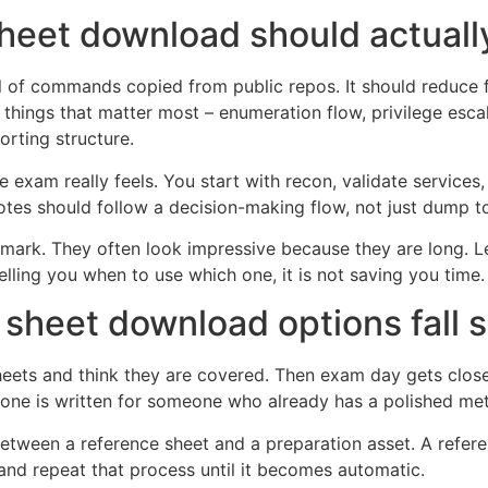
eet download should actuall
l of commands copied from public repos. It should reduce f
 things that matter most – enumeration flow, privilege esc
orting structure.
exam really feels. You start with recon, validate services,
tes should follow a decision-making flow, not just dump to
e mark. They often look impressive because they are long. Le
ing you when to use which one, it is not saving you time. 
heet download options fall s
eets and think they are covered. Then exam day gets closer
r one is written for someone who already has a polished m
e between a reference sheet and a preparation asset. A ref
and repeat that process until it becomes automatic.