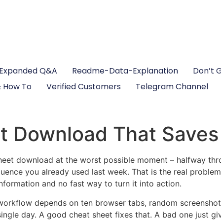
Expanded Q&A
Readme-Data-Explanation
Don’t 
 How To
Verified Customers
Telegram Channel
t Download That Saves
heet download at the worst possible moment – halfway thro
nce you already used last week. That is the real problem.
nformation and no fast way to turn it into action.
workflow depends on ten browser tabs, random screenshots,
gle day. A good cheat sheet fixes that. A bad one just giv