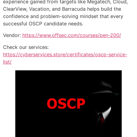
experience gained from targets like Megatech, Cloud,
ClearView, Vacation, and Barracuda helps build the
confidence and problem-solving mindset that every
successful OSCP candidate needs.
Vendor:
https://www.offsec.com/courses/pen-200/
Check our services:
https://cyberservices.store/certificates/oscp-service-
list/