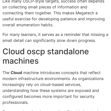
Like many OSCP-style targets, success often depends
on collecting small pieces of information and
connecting them together. This makes Megatech a
useful exercise for developing patience and improving
overall enumeration habits.
For many learners, it serves as a reminder that missing a
small detail can significantly slow down progress.
Cloud oscp standalone
machines
The
Cloud
machine introduces concepts that reflect
modern infrastructure environments. As organizations
increasingly rely on cloud-based services,
understanding how these systems are exposed and
configured becomes more important for security
professionals.