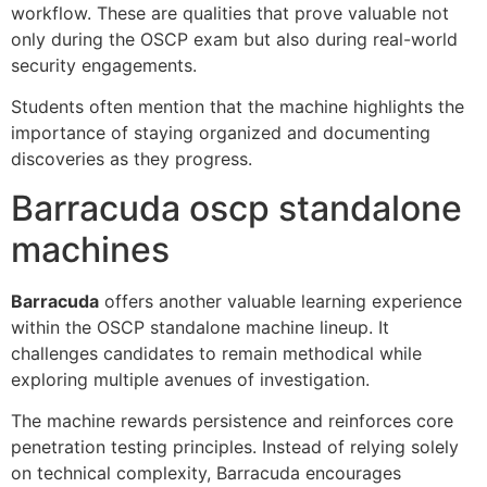
workflow. These are qualities that prove valuable not
only during the OSCP exam but also during real-world
security engagements.
Students often mention that the machine highlights the
importance of staying organized and documenting
discoveries as they progress.
Barracuda oscp standalone
machines
Barracuda
offers another valuable learning experience
within the OSCP standalone machine lineup. It
challenges candidates to remain methodical while
exploring multiple avenues of investigation.
The machine rewards persistence and reinforces core
penetration testing principles. Instead of relying solely
on technical complexity, Barracuda encourages