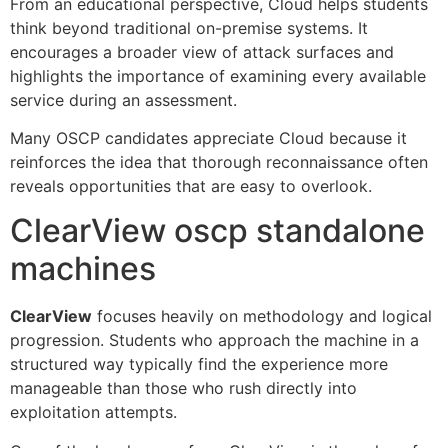
From an educational perspective, Cloud helps students
think beyond traditional on-premise systems. It
encourages a broader view of attack surfaces and
highlights the importance of examining every available
service during an assessment.
Many OSCP candidates appreciate Cloud because it
reinforces the idea that thorough reconnaissance often
reveals opportunities that are easy to overlook.
ClearView oscp standalone
machines
ClearView
focuses heavily on methodology and logical
progression. Students who approach the machine in a
structured way typically find the experience more
manageable than those who rush directly into
exploitation attempts.