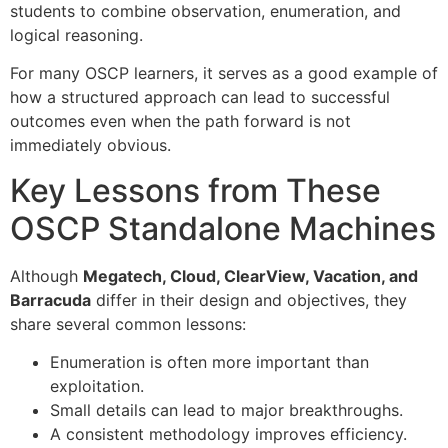
students to combine observation, enumeration, and
logical reasoning.
For many OSCP learners, it serves as a good example of
how a structured approach can lead to successful
outcomes even when the path forward is not
immediately obvious.
Key Lessons from These
OSCP Standalone Machines
Although
Megatech, Cloud, ClearView, Vacation, and
Barracuda
differ in their design and objectives, they
share several common lessons:
Enumeration is often more important than
exploitation.
Small details can lead to major breakthroughs.
A consistent methodology improves efficiency.