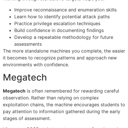
Improve reconnaissance and enumeration skills
Learn how to identify potential attack paths
Practice privilege escalation techniques
Build confidence in documenting findings
Develop a repeatable methodology for future
assessments
The more standalone machines you complete, the easier
it becomes to recognize patterns and approach new
environments with confidence.
Megatech
Megatech
is often remembered for rewarding careful
observation. Rather than relying on complex
exploitation chains, the machine encourages students to
pay attention to information gathered during the early
stages of assessment.