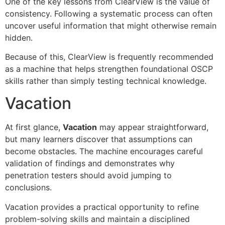
One of the key lessons from ClearView is the value of
consistency. Following a systematic process can often
uncover useful information that might otherwise remain
hidden.
Because of this, ClearView is frequently recommended
as a machine that helps strengthen foundational OSCP
skills rather than simply testing technical knowledge.
Vacation
At first glance,
Vacation
may appear straightforward,
but many learners discover that assumptions can
become obstacles. The machine encourages careful
validation of findings and demonstrates why
penetration testers should avoid jumping to
conclusions.
Vacation provides a practical opportunity to refine
problem-solving skills and maintain a disciplined