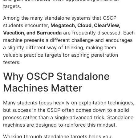
targets.
Among the many standalone systems that OSCP
students encounter,
Megatech, Cloud, ClearView,
Vacation, and Barracuda
are frequently discussed. Each
machine presents a different challenge and encourages
a slightly different way of thinking, making them
valuable practice targets for aspiring penetration
testers.
Why OSCP Standalone
Machines Matter
Many students focus heavily on exploitation techniques,
but success in the OSCP often comes down to a solid
process rather than a single advanced trick. Standalone
machines are designed to reinforce this mindset.
Working through standalone targets helps you: