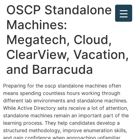
OSCP Standalone
Machines:
Megatech, Cloud,
ClearView, Vacation,
and Barracuda
Preparing for the oscp standalone machines often
means spending countless hours working through
different lab environments and standalone machines.
While Active Directory sets receive a lot of attention,
standalone machines remain an important part of the
learning process. They help candidates develop a
structured methodology, improve enumeration skills,
and gain confidence when approaching unfamiliar