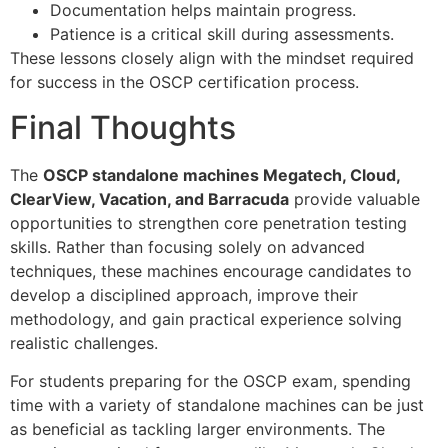
Documentation helps maintain progress.
Patience is a critical skill during assessments.
These lessons closely align with the mindset required
for success in the OSCP certification process.
Final Thoughts
The
OSCP standalone machines Megatech, Cloud,
ClearView, Vacation, and Barracuda
provide valuable
opportunities to strengthen core penetration testing
skills. Rather than focusing solely on advanced
techniques, these machines encourage candidates to
develop a disciplined approach, improve their
methodology, and gain practical experience solving
realistic challenges.
For students preparing for the OSCP exam, spending
time with a variety of standalone machines can be just
as beneficial as tackling larger environments. The