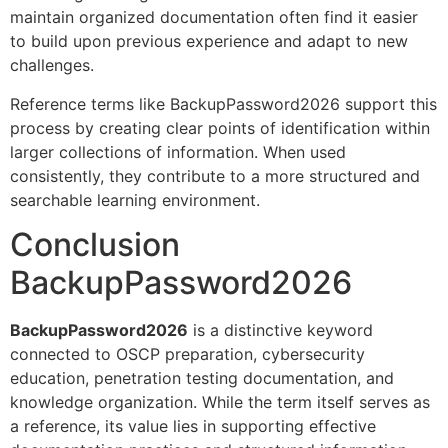
maintain organized documentation often find it easier
to build upon previous experience and adapt to new
challenges.
Reference terms like BackupPassword2026 support this
process by creating clear points of identification within
larger collections of information. When used
consistently, they contribute to a more structured and
searchable learning environment.
Conclusion
BackupPassword2026
BackupPassword2026
is a distinctive keyword
connected to OSCP preparation, cybersecurity
education, penetration testing documentation, and
knowledge organization. While the term itself serves as
a reference, its value lies in supporting effective