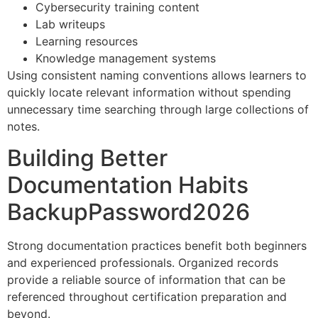
Cybersecurity training content
Lab writeups
Learning resources
Knowledge management systems
Using consistent naming conventions allows learners to
quickly locate relevant information without spending
unnecessary time searching through large collections of
notes.
Building Better
Documentation Habits
BackupPassword2026
Strong documentation practices benefit both beginners
and experienced professionals. Organized records
provide a reliable source of information that can be
referenced throughout certification preparation and
beyond.