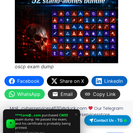
oscp exam dump
Facebook
Share on X
LinkedIn
WhatsApp
Email
Copy Link
Mail :
cyberservices4630@duck.com
Our Telegram
×
channel: https://t.me/cyberservicesstore
***Core@...com
purchased
CWEE
exam dump. He passed the exam,
Contact Us - TG
*
and his certificate is probably being
printed.
5 hours 58 minutes ago