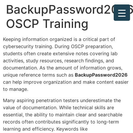
BackupPassword2026
OSCP Training
Keeping information organized is a critical part of
cybersecurity training. During OSCP preparation,
students often create extensive notes covering lab
activities, study resources, research findings, and
documentation. As the amount of information grows,
unique reference terms such as
BackupPassword2026
can help improve organization and make content easier
to manage.
Many aspiring penetration testers underestimate the
value of documentation. While technical skills are
essential, the ability to maintain clear and searchable
records often contributes significantly to long-term
learning and efficiency. Keywords like