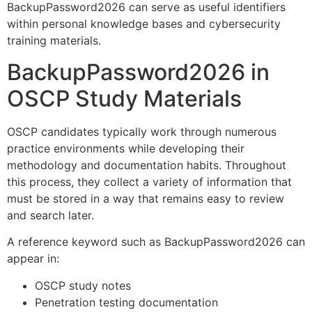
BackupPassword2026 can serve as useful identifiers
within personal knowledge bases and cybersecurity
training materials.
BackupPassword2026 in
OSCP Study Materials
OSCP candidates typically work through numerous
practice environments while developing their
methodology and documentation habits. Throughout
this process, they collect a variety of information that
must be stored in a way that remains easy to review
and search later.
A reference keyword such as BackupPassword2026 can
appear in:
OSCP study notes
Penetration testing documentation