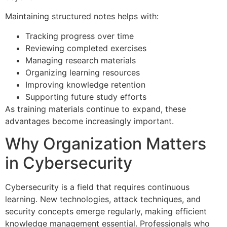
Maintaining structured notes helps with:
Tracking progress over time
Reviewing completed exercises
Managing research materials
Organizing learning resources
Improving knowledge retention
Supporting future study efforts
As training materials continue to expand, these
advantages become increasingly important.
Why Organization Matters
in Cybersecurity
Cybersecurity is a field that requires continuous
learning. New technologies, attack techniques, and
security concepts emerge regularly, making efficient
knowledge management essential. Professionals who