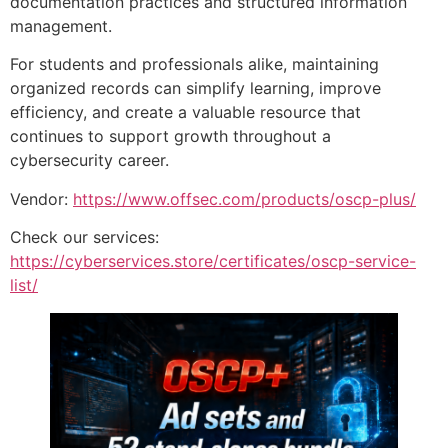
documentation practices and structured information
management.
For students and professionals alike, maintaining
organized records can simplify learning, improve
efficiency, and create a valuable resource that
continues to support growth throughout a
cybersecurity career.
Vendor:
https://www.offsec.com/products/oscp-plus/
Check our services:
https://cyberservices.store/certificates/oscp-service-
list/