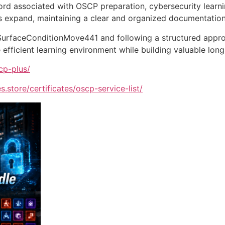
rd associated with OSCP preparation, cybersecurity learni
 expand, maintaining a clear and organized documentatio
 SurfaceConditionMove441 and following a structured appr
efficient learning environment while building valuable lon
cp-plus/
s.store/certificates/oscp-service-list/