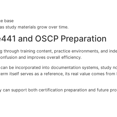
ge base
as study materials grow over time.
441 and OSCP Preparation
through training content, practice environments, and inde
onfusion and improves overall efficiency.
n be incorporated into documentation systems, study notes
term itself serves as a reference, its real value comes fro
 can support both certification preparation and future pro