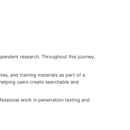
pendent research. Throughout this journey,
, and training materials as part of a
m helping users create searchable and
fessional work in penetration testing and