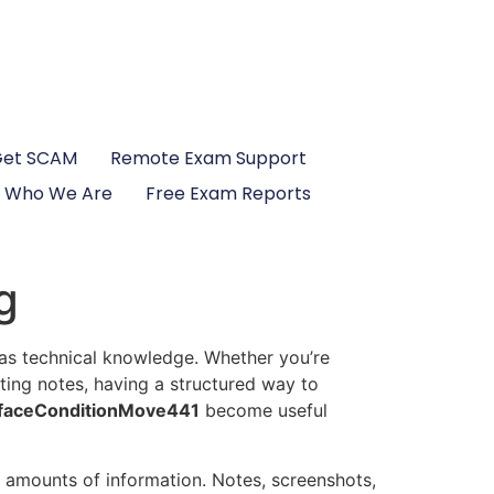
Get SCAM
Remote Exam Support
Who We Are
Free Exam Reports
g
 as technical knowledge. Whether you’re
ting notes, having a structured way to
faceConditionMove441
become useful
 amounts of information. Notes, screenshots,