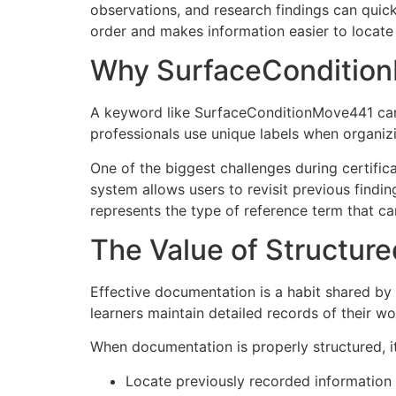
observations, and research findings can quick
order and makes information easier to locate 
Why SurfaceCondition
A keyword like SurfaceConditionMove441 can 
professionals use unique labels when organizi
One of the biggest challenges during certifi
system allows users to revisit previous find
represents the type of reference term that ca
The Value of Structu
Effective documentation is a habit shared by
learners maintain detailed records of their w
When documentation is properly structured, i
Locate previously recorded information