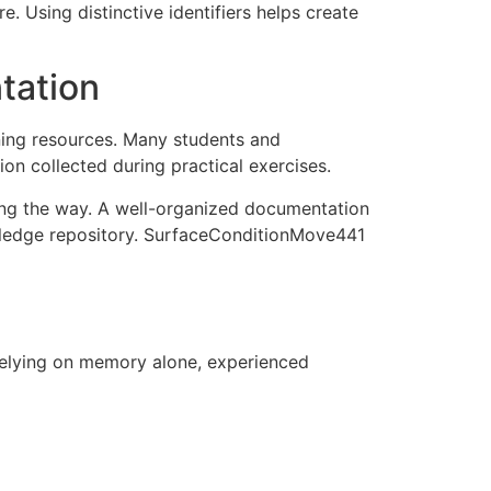
. Using distinctive identifiers helps create
tation
ning resources. Many students and
on collected during practical exercises.
long the way. A well-organized documentation
owledge repository. SurfaceConditionMove441
 relying on memory alone, experienced