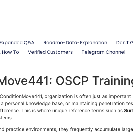
Expanded Q&A
Readme-Data-Explanation
Don’t 
 How To
Verified Customers
Telegram Channel
Move441: OSCP Trainin
ceConditionMove441, organization is often just as important
g a personal knowledge base, or maintaining penetration tes
fference. This is where unique reference terms such as
Sur
stems.
d practice environments, they frequently accumulate large