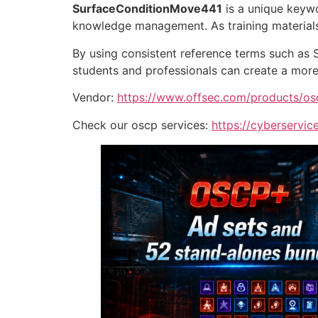
SurfaceConditionMove441
is a unique keywo
knowledge management. As training materials
By using consistent reference terms such as
students and professionals can create a more 
Vendor:
https://www.offsec.com/products/os
Check our oscp services:
https://cyberservice