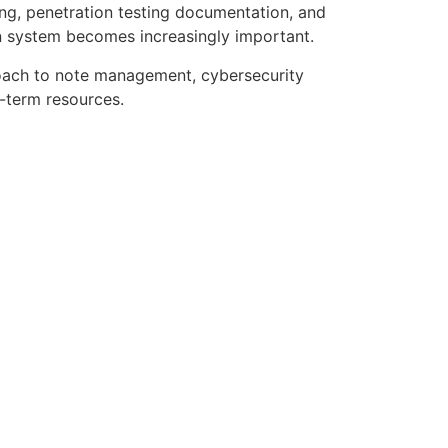
ng, penetration testing documentation, and
n system becomes increasingly important.
oach to note management, cybersecurity
g-term resources.