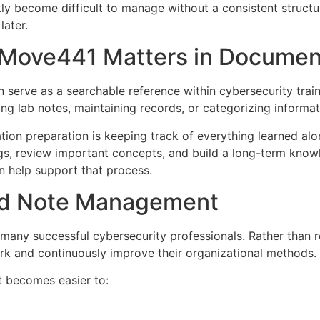
ly become difficult to manage without a consistent structure
later.
Move441 Matters in Documen
serve as a searchable reference within cybersecurity trai
ng lab notes, maintaining records, or categorizing informati
cation preparation is keeping track of everything learned a
ings, review important concepts, and build a long-term kn
n help support that process.
red Note Management
 many successful cybersecurity professionals. Rather than
ork and continuously improve their organizational methods.
t becomes easier to: