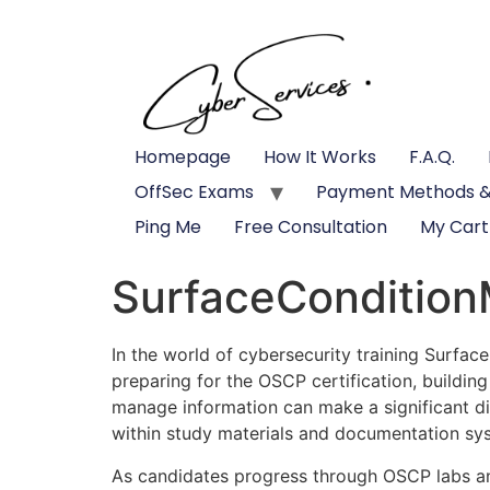
Homepage
How It Works
F.A.Q.
OffSec Exams
Payment Methods &
Ping Me
Free Consultation
My Cart
SurfaceCondition
In the world of cybersecurity training Surfa
preparing for the OSCP certification, buildin
manage information can make a significant di
within study materials and documentation sy
As candidates progress through OSCP labs an