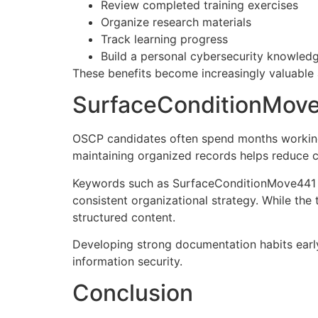
Review completed training exercises
Organize research materials
Track learning progress
Build a personal cybersecurity knowled
These benefits become increasingly valuable 
SurfaceConditionMove
OSCP candidates often spend months working 
maintaining organized records helps reduce c
Keywords such as SurfaceConditionMove441 ca
consistent organizational strategy. While the 
structured content.
Developing strong documentation habits early
information security.
Conclusion